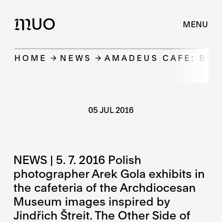
UO
M
MENU
HOME
NEWS
AMADEUS CAFE: BEY
05 JUL 2016
NEWS | 5. 7. 2016 Polish
photographer Arek Gola exhibits in
the cafeteria of the Archdiocesan
Museum images inspired by
Jindřich Štreit. The Other Side of