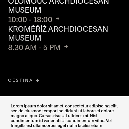
OLOMOUC ARCHDIOCESAN
MUSEUM
10:00 - 18:00
KROMĚŘÍŽ ARCHDIOCESAN
MUSEUM
8.30 AM - 5 PM
ČEŠTINA
FACEBOOK
THE LINK OPENS IN A NEW TAB
Lorem ipsum dolor sit amet, consectetur adipiscing elit,
sed do eiusmod tempor incididunt ut labore et dolore
INSTAGRAM
THE LINK OPENS IN A NEW TAB
magna aliqua. Cursus risus at ultrices mi. Nisl
condimentum id venenatis a condimentum vitae. Vel
fringilla est ullamcorper eget nulla facilisi etiam
X
THE LINK OPENS IN A NEW TAB