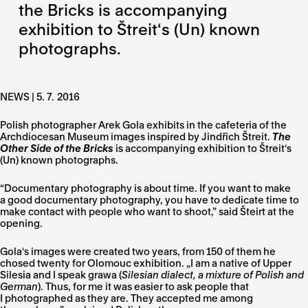
the Bricks is accompanying
exhibition to Štreit‘s (Un) known
photographs.
NEWS |
5. 7. 2016
Polish photographer Arek Gola exhibits in the cafeteria of the
Archdiocesan Museum images inspired by Jindřich Štreit.
The
Other Side of the Bricks
is accompanying exhibition to Štreit‘s
(Un) known photographs.
“Documentary photography is about time. If you want to make
a good documentary photography, you have to dedicate time to
make contact with people who want to shoot,” said Šteirt at the
opening.
Gola‘s images were created two years, from 150 of them he
chosed twenty for Olomouc exhibition. „I am a native of Upper
Silesia and I speak grawa (
Silesian dialect, a mixture of Polish and
German
). Thus, for me it was easier to ask people that
I photographed as they are. They accepted me among