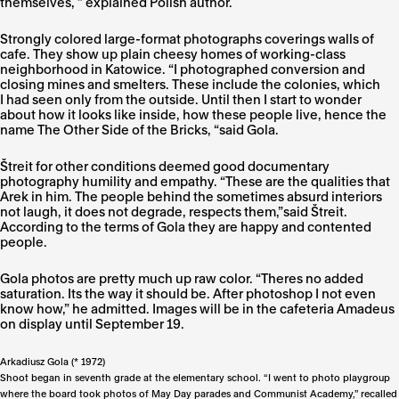
themselves, ” explained Polish author.
Strongly colored large-format photographs coverings walls of
cafe. They show up plain cheesy homes of working-class
neighborhood in Katowice. “I photographed conversion and
closing mines and smelters. These include the colonies, which
I had seen only from the outside. Until then I start to wonder
about how it looks like inside, how these people live, hence the
name The Other Side of the Bricks, “said Gola.
Štreit for other conditions deemed good documentary
photography humility and empathy. “These are the qualities that
Arek in him. The people behind the sometimes absurd interiors
not laugh, it does not degrade, respects them,”said Štreit.
According to the terms of Gola they are happy and contented
people.
Gola photos are pretty much up raw color. “Theres no added
saturation. Its the way it should be. After photoshop I not even
know how,” he admitted. Images will be in the cafeteria Amadeus
on display until September 19.
Arkadiusz Gola (* 1972)
Shoot began in seventh grade at the elementary school. “I went to photo playgroup
where the board took photos of May Day parades and Communist Academy,” recalled