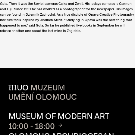
Gola. Then it was the Soviet cameras Cajka and Zenit. His todays cameras is Cannon
and Fuji. Since 1991 he has worked as a photographer for the newspaper. His images
can be found in Dziennik Zachodni. As a true disciple of Opava Creative Photography
Institute feels inspired by Jindřich Štreit. “Studying in Opava was the best thing that
happened to me,” said Gola. So far he published five books in September he will
release another one about the last mine in Zaglebie.
M
UO
MUZEUM
UMĚNÍ OLOMOUC
OPENING HOURS OF EACH S
MUSEUM OF MODERN ART
10:00 - 18:00