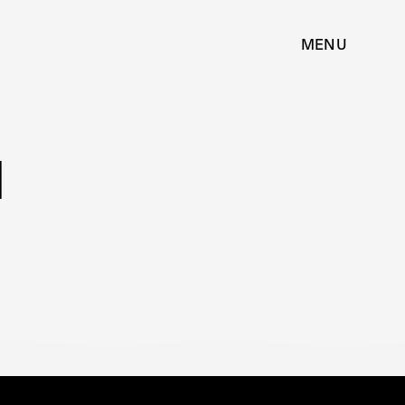
MENU
N