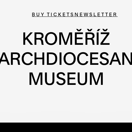
BUY TICKETS
NEWSLETTER
KROMĚŘÍŽ
ARCHDIOCESA
MUSEUM