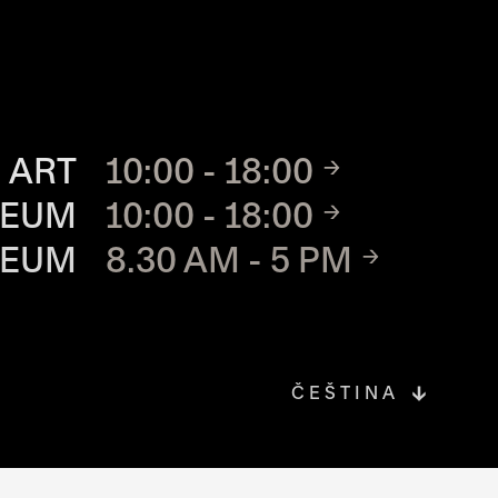
TE
 ART
10:00 - 18:00
SEUM
10:00 - 18:00
SEUM
8.30 AM - 5 PM
ČEŠTINA