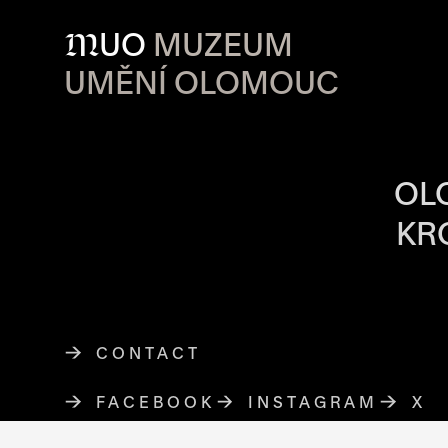
M
UO
MUZEUM
UMĚNÍ OLOMOUC
OPENING HOU
OL
KR
CONTACT
FACEBOOK
THE LINK OPENS IN A NE
INSTAGRAM
THE LINK O
X
TH