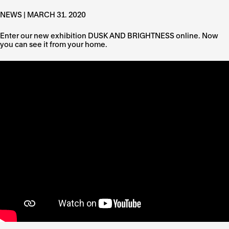
NEWS | MARCH 31. 2020
Enter our new exhibition DUSK AND BRIGHTNESS online. Now
you can see it from your home.