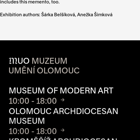
includes this memento, too.
Exhibition authors:
Šárka Belšíková, Anežka Šimková
M
UO
MUZEUM
UMĚNÍ OLOMOUC
OPENING HOURS OF EACH S
MUSEUM OF MODERN ART
10:00 - 18:00
OLOMOUC ARCHDIOCESAN
MUSEUM
10:00 - 18:00