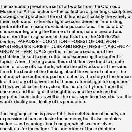
The exhibition presents a set of art works from the Olomouc
Museum of Art collections – the collection of paintings, sculpture,
drawings and graphics. The exhibits and particularly the variety of
their motifs and materials might be considered an interesting
probe into the museum’s valuable possessions. The curators’
choice is integrating the theme of nature; nature created and
born from the imagination of the artists from the 18th to 21st
century. PARADISE – COGNITION – FOREST OF OBLIVION –
MYSTERIOUS STORIES – DUSK AND BRIGHTNESS – NASCENCY–
GROWTH – VERTICALS are the miniscule sections of the
exhibition linked to each other and expressing the content´s
topics. When thinking about this exhibition, we tried to create
a sort of essay of visual arts, where the art works are at the same
time little shards of the thinking about the value of nature – the
nature, whose authentic part is created by the story of the human
life, the story of heaven and of human eternal fight for cognition
of his own place in the cycle of the nature’s rhythm. There the
darkness and the light, the brightness and the dusk are the
perpetual constants as well as the most significant symbols of the
word’s duality and duality of its perception.
The language of art is powerful. It is a celebration of beauty, an
expression of human desire for harmony, but it also contains
sadness and warning about danger, which we ourselves
constitute for the nature. The undertone of the exhibition