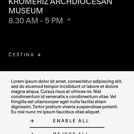
KROMĚŘÍŽ ARCHDIOCESAN
MUSEUM
8.30 AM - 5 PM
ČEŠTINA
FACEBOOK
THE LINK OPENS IN A NEW TAB
Lorem ipsum dolor sit amet, consectetur adipiscing elit,
sed do eiusmod tempor incididunt ut labore et dolore
INSTAGRAM
THE LINK OPENS IN A NEW TAB
magna aliqua. Cursus risus at ultrices mi. Nisl
condimentum id venenatis a condimentum vitae. Vel
fringilla est ullamcorper eget nulla facilisi etiam
X
THE LINK OPENS IN A NEW TAB
dignissim. Tortor pretium viverra suspendisse potenti.
Eu nisl nunc mi ipsum faucibus vitae aliquet.
ENABLE ALL
SITE MAP