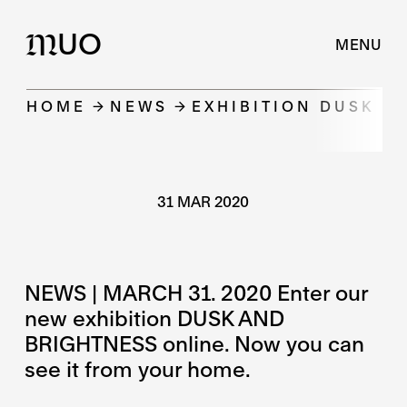
UO
M
MENU
HOME
NEWS
EXHIBITION DUSK A
31 MAR 2020
NEWS | MARCH 31. 2020 Enter our
new exhibition DUSK AND
BRIGHTNESS online. Now you can
see it from your home.