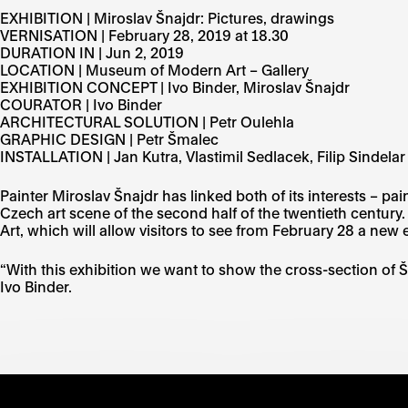
EXHIBITION | Miroslav Šnajdr: Pictures, drawings
VERNISATION | February 28, 2019 at 18.30
DURATION IN | Jun 2, 2019
LOCATION | Museum of Modern Art – Gallery
EXHIBITION CONCEPT | Ivo Binder, Miroslav Šnajdr
COURATOR | Ivo Binder
ARCHITECTURAL SOLUTION | Petr Oulehla
GRAPHIC DESIGN | Petr Šmalec
INSTALLATION | Jan Kutra, Vlastimil Sedlacek, Filip Sindelar
Painter Miroslav Šnajdr has linked both of its interests – p
Czech art scene of the second half of the twentieth century
Art, which will allow visitors to see from February 28 a new e
“With this exhibition we want to show the cross-section of Š
Ivo Binder.