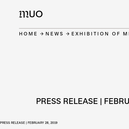
UO
M
HOME
NEWS
EXHIBITION OF 
PRESS RELEASE | FEBRU
PRESS RELEASE | FEBRUARY 28, 2019