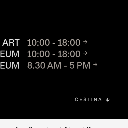
TE
 ART
10:00 - 18:00
SEUM
10:00 - 18:00
SEUM
8.30 AM - 5 PM
ČEŠTINA