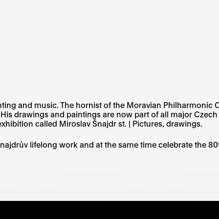
ainting and music. The hornist of the Moravian Philharmonic 
. His drawings and paintings are now part of all major Czec
xhibition called Miroslav Šnajdr st. | Pictures, drawings.
najdrův lifelong work and at the same time celebrate the 80t