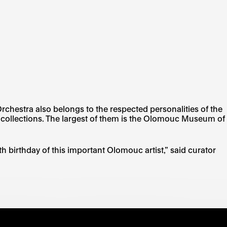
Orchestra also belongs to the respected personalities of the
h collections. The largest of them is the Olomouc Museum of
h birthday of this important Olomouc artist,” said curator