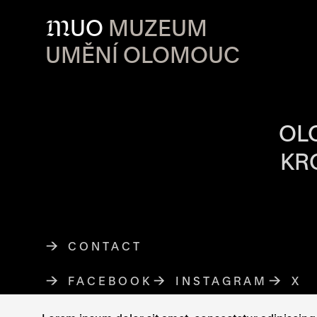
M
UO
MUZEUM
UMĚNÍ OLOMOUC
OPENING HOU
OL
KR
CONTACT
FACEBOOK
THE LINK OPENS IN A NE
INSTAGRAM
THE LINK O
X
TH