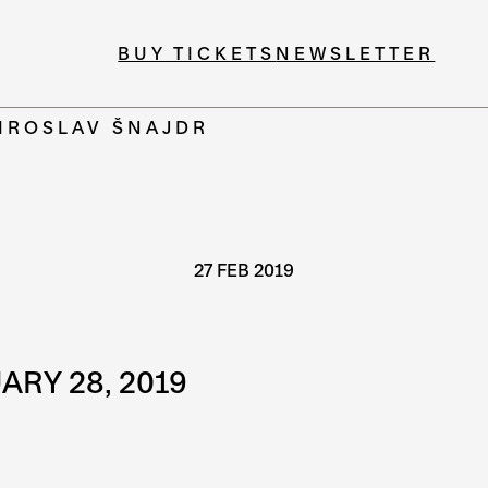
BUY TICKETS
NEWSLETTER
MIROSLAV ŠNAJDR
27 FEB 2019
ARY 28, 2019