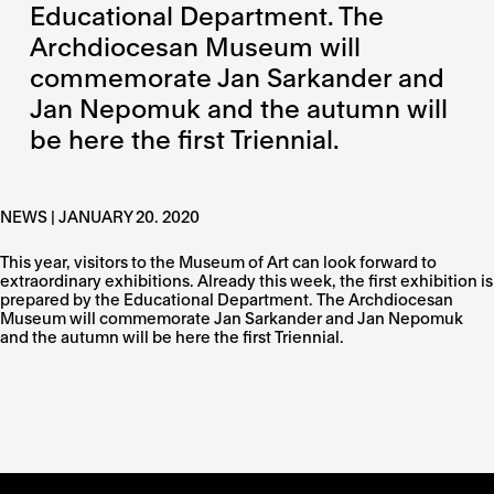
Educational Department. The
Archdiocesan Museum will
commemorate Jan Sarkander and
Jan Nepomuk and the autumn will
be here the first Triennial.
NEWS | JANUARY 20. 2020
This year, visitors to the Museum of Art can look forward to
extraordinary exhibitions. Already this week, the first exhibition is
prepared by the Educational Department. The Archdiocesan
Museum will commemorate Jan Sarkander and Jan Nepomuk
and the autumn will be here the first Triennial.