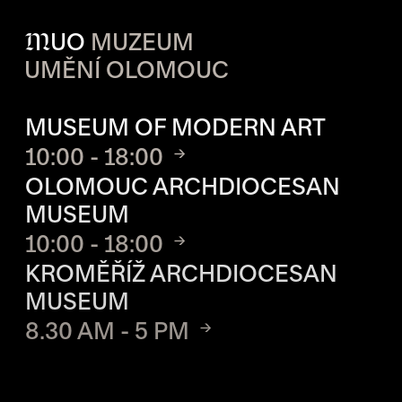
M
UO
MUZEUM
UMĚNÍ OLOMOUC
OPENING HOURS OF EACH S
MUSEUM OF MODERN ART
10:00 - 18:00
OLOMOUC ARCHDIOCESAN
MUSEUM
10:00 - 18:00
KROMĚŘÍŽ ARCHDIOCESAN
MUSEUM
8.30 AM - 5 PM