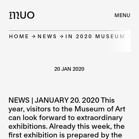
UO
M
MENU
HOME
NEWS
IN 2020 MUSEUM OF
20 JAN 2020
NEWS | JANUARY 20. 2020 This
year, visitors to the Museum of Art
can look forward to extraordinary
exhibitions. Already this week, the
first exhibition is prepared by the