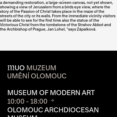
a demanding restoration, a large-screen canvas, not yet shown,
showing a view of Jerusalem from a birds eye view, where the
story of the Passion of Christ takes place in the maze of the
streets of the city or its walls. From the immediate vicinity visitors
will be able to see for the first time also the statue of
the
Victorious Christ
from the tombstone of the Strahov Abbot and
the Archbishop of Prague, Jan Lohel, “says Zápalková.
M
UO
MUZEUM
UMĚNÍ OLOMOUC
OPENING HOURS OF EACH S
MUSEUM OF MODERN ART
10:00 - 18:00
OLOMOUC ARCHDIOCESAN