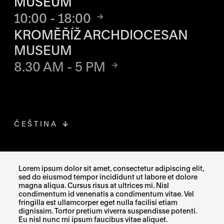
MUSEUM
10:00 - 18:00
KROMĚŘÍŽ ARCHDIOCESAN
MUSEUM
8.30 AM - 5 PM
ČEŠTINA
FACEBOOK
THE LINK OPENS IN A NEW TAB
Lorem ipsum dolor sit amet, consectetur adipiscing elit,
sed do eiusmod tempor incididunt ut labore et dolore
INSTAGRAM
THE LINK OPENS IN A NEW TAB
magna aliqua. Cursus risus at ultrices mi. Nisl
condimentum id venenatis a condimentum vitae. Vel
fringilla est ullamcorper eget nulla facilisi etiam
X
THE LINK OPENS IN A NEW TAB
dignissim. Tortor pretium viverra suspendisse potenti.
Eu nisl nunc mi ipsum faucibus vitae aliquet.