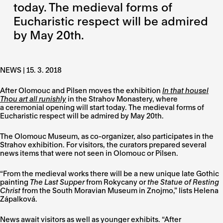
today. The medieval forms of
Eucharistic respect will be admired
by May 20th.
NEWS | 15. 3. 2018
After Olomouc and Pilsen moves the exhibition
In that housel
Thou art all runishly
in the Strahov Monastery, where
a ceremonial opening will start today. The medieval forms of
Eucharistic respect will be admired by May 20th.
The Olomouc Museum, as co-organizer, also participates in the
Strahov exhibition. For visitors, the curators prepared several
news items that were not seen in Olomouc or Pilsen.
“From the medieval works there will be a new unique late Gothic
painting
The Last Supper
from Rokycany or
the Statue of Resting
Christ
from the South Moravian Museum in Znojmo,” lists Helena
Zápalková.
News await visitors as well as younger exhibits. “After