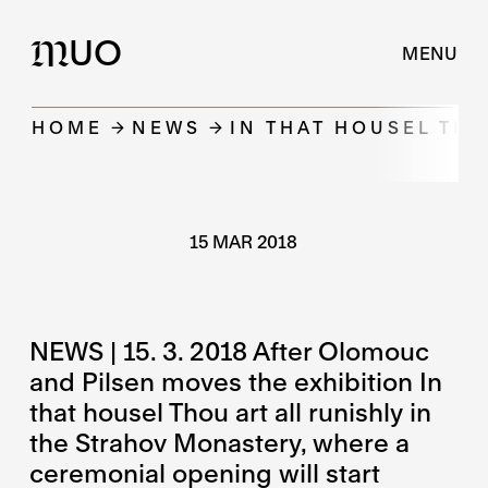
UO
M
MENU
HOME
NEWS
IN THAT HOUSEL TH
15 MAR 2018
NEWS | 15. 3. 2018 After Olomouc
and Pilsen moves the exhibition In
that housel Thou art all runishly in
the Strahov Monastery, where a
ceremonial opening will start