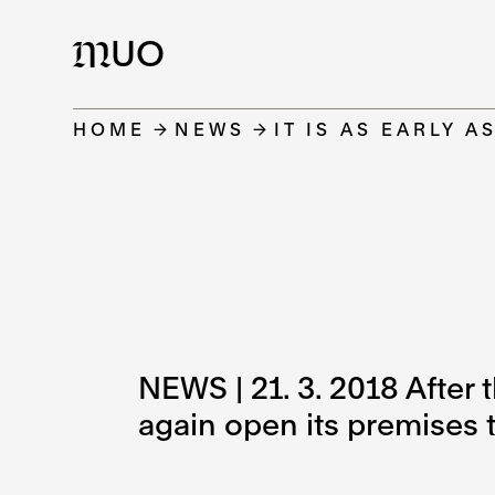
UO
M
HOME
NEWS
IT IS AS EARLY A
NEWS | 21. 3. 2018 After 
again open its premises to