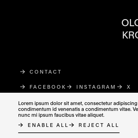
OPENING HOU
OL
KR
CONTACT
FACEBOOK
THE LINK OPENS IN A NE
INSTAGRAM
THE LINK O
X
TH
Lorem ipsum dolor sit amet, consectetur adipiscing e
condimentum id venenatis a condimentum vitae. Vel fr
nunc mi ipsum faucibus vitae aliquet.
© MUZEUM UMĚNÍ OLOMOUC 2023
ENABLE ALL
REJECT ALL