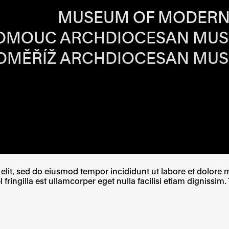
RS OF EACH SI
MUSEUM OF MODERN
OMOUC ARCHDIOCESAN MU
OMĚŘÍŽ ARCHDIOCESAN MU
W TAB
PENS IN A NEW TAB
E LINK OPENS IN A NEW TAB
lit, sed do eiusmod tempor incididunt ut labore et dolore ma
ingilla est ullamcorper eget nulla facilisi etiam dignissim. 