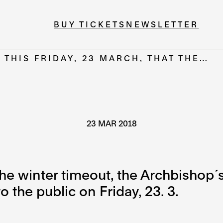
BUY TICKETS
NEWSLETTER
S THIS FRIDAY, 23 MARCH, THAT THE…
23 MAR 2018
the winter timeout, the Archbishop´
 the public on Friday, 23. 3.