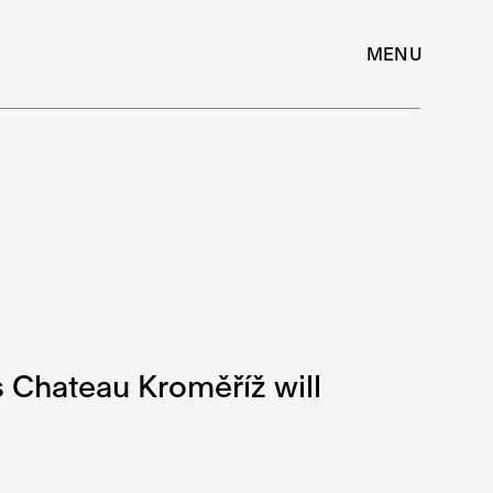
MENU
s Chateau Kroměříž will