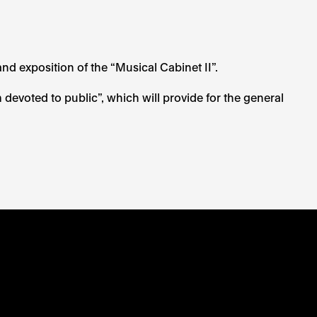
and exposition of the “Musical Cabinet II”.
evoted to public”, which will provide for the general