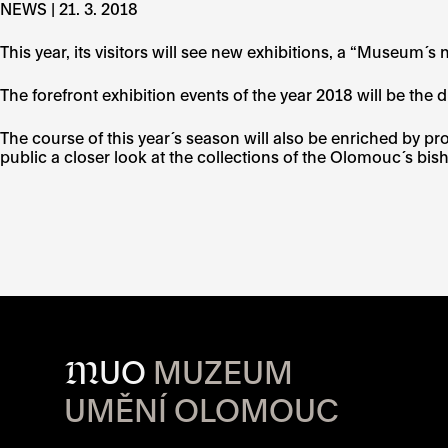
NEWS | 21. 3. 2018
This year, its visitors will see new exhibitions, a “Museum
The forefront exhibition events of the year 2018 will be the d
The course of this year´s season will also be enriched by 
public a closer look at the collections of the Olomouc´s b
M
UO
MUZEUM
UMĚNÍ OLOMOUC