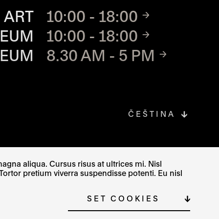
TE
 ART
10:00 - 18:00
SEUM
10:00 - 18:00
SEUM
8.30 AM - 5 PM
ČEŠTINA
gna aliqua. Cursus risus at ultrices mi. Nisl
Tortor pretium viverra suspendisse potenti. Eu nisl
SITE MAP
COOKIE SETTINGS
SET COOKIES