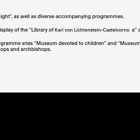
´s night”, as well as diverse accompanying programmes.
isplay of the “Library of
a” 
Karl von Lichtenstein-Castelcorno
programme sries “Museum devoted to children” and “Museum d
ishops and archbishops.