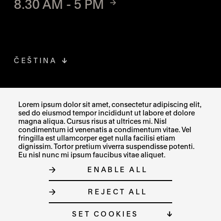
8.30 AM - 5 PM
ČEŠTINA
FACEBOOK
THE LINK OPENS IN A NEW TAB
Lorem ipsum dolor sit amet, consectetur adipiscing elit,
sed do eiusmod tempor incididunt ut labore et dolore
INSTAGRAM
THE LINK OPENS IN A NEW TAB
magna aliqua. Cursus risus at ultrices mi. Nisl
condimentum id venenatis a condimentum vitae. Vel
fringilla est ullamcorper eget nulla facilisi etiam
X
THE LINK OPENS IN A NEW TAB
dignissim. Tortor pretium viverra suspendisse potenti.
Eu nisl nunc mi ipsum faucibus vitae aliquet.
ENABLE ALL
SITE MAP
REJECT ALL
COOKIE SETTINGS
© MUZEUM UMĚNÍ OLOMOUC 2023
SET COOKIES