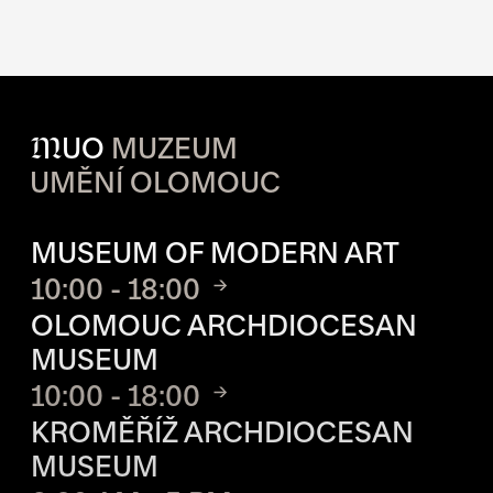
M
UO
MUZEUM
UMĚNÍ OLOMOUC
OPENING HOURS OF EACH S
MUSEUM OF MODERN ART
10:00 - 18:00
OLOMOUC ARCHDIOCESAN
MUSEUM
10:00 - 18:00
KROMĚŘÍŽ ARCHDIOCESAN
MUSEUM