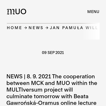
UO
M
MENU
HOME
NEWS
JAN PAMUŁA WILL B
09 SEP 2021
NEWS | 8. 9. 2021 The cooperation
between MCK and MUO within the
MULTIversum project will
culminate tomorrow with Beata
Gawrońská-Oramus online lecture