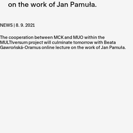
on the work of Jan Pamuła.
NEWS | 8. 9. 2021
The cooperation between MCK and MUO within the
MULTIversum project will culminate tomorrow with Beata
Gawrońská-Oramus online lecture on the work of Jan Pamuła.