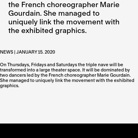
the French choreographer Marie
Gourdain. She managed to
uniquely link the movement with
the exhibited graphics.
NEWS | JANUARY 15. 2020
On Thursdays, Fridays and Saturdays the triple nave will be
transformed into a large theater space. It will be dominated by
two dancers led by the French choreographer Marie Gourdain.
She managed to uniquely link the movement with the exhibited
graphics.