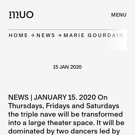
UO
M
MENU
HOME
NEWS
MARIE GOURDAIN PR
15 JAN 2020
NEWS | JANUARY 15. 2020 On
Thursdays, Fridays and Saturdays
the triple nave will be transformed
into a large theater space. It will be
dominated by two dancers led by