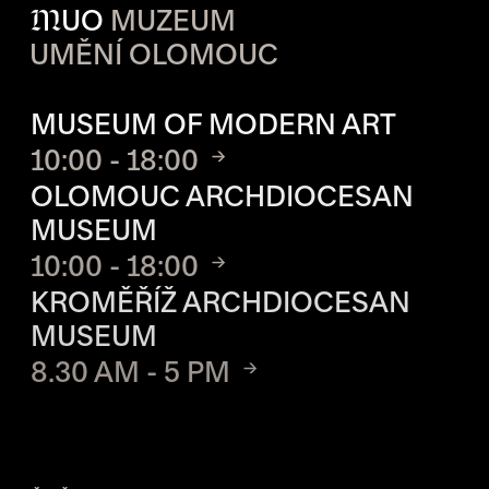
M
UO
MUZEUM
UMĚNÍ OLOMOUC
OPENING HOURS OF EACH S
MUSEUM OF MODERN ART
10:00 - 18:00
OLOMOUC ARCHDIOCESAN
MUSEUM
10:00 - 18:00
KROMĚŘÍŽ ARCHDIOCESAN
MUSEUM
8.30 AM - 5 PM