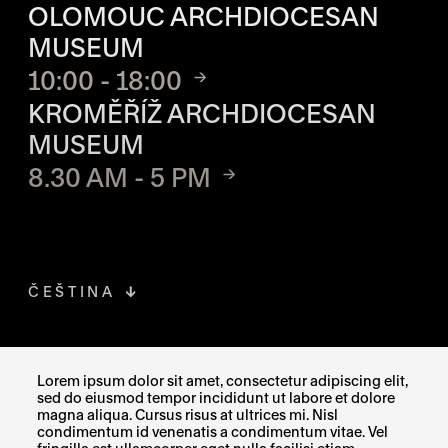
OLOMOUC ARCHDIOCESAN
MUSEUM
10:00 - 18:00
KROMĚŘÍŽ ARCHDIOCESAN
MUSEUM
8.30 AM - 5 PM
ČEŠTINA
FACEBOOK
THE LINK OPENS IN A NEW TAB
Lorem ipsum dolor sit amet, consectetur adipiscing elit,
sed do eiusmod tempor incididunt ut labore et dolore
INSTAGRAM
THE LINK OPENS IN A NEW TAB
magna aliqua. Cursus risus at ultrices mi. Nisl
condimentum id venenatis a condimentum vitae. Vel