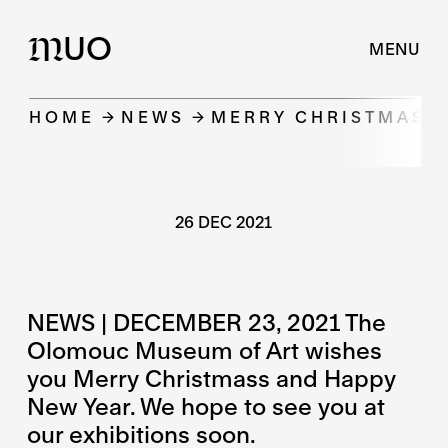
UO
M
MENU
HOME
NEWS
MERRY CHRISTMASS 
26 DEC 2021
NEWS | DECEMBER 23, 2021 The
Olomouc Museum of Art wishes
you Merry Christmass and Happy
New Year. We hope to see you at
our exhibitions soon.