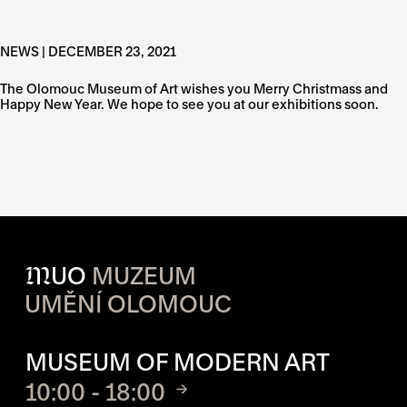
NEWS | DECEMBER 23, 2021
The Olomouc Museum of Art wishes you Merry Christmass and
Happy New Year. We hope to see you at our exhibitions soon.
M
UO
MUZEUM
UMĚNÍ OLOMOUC
OPENING HOURS OF EACH S
MUSEUM OF MODERN ART
10:00 - 18:00