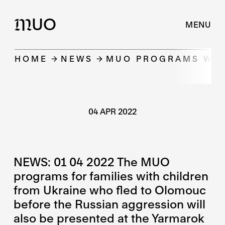
UO
M
MENU
HOME
NEWS
MUO PROGRAMS WILL
04 APR 2022
NEWS: 01 04 2022 The MUO
programs for families with children
from Ukraine who fled to Olomouc
before the Russian aggression will
also be presented at the Yarmarok