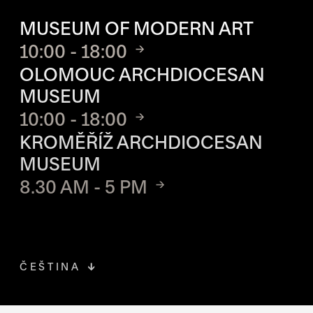
OPENING HOURS OF EACH S
MUSEUM OF MODERN ART
10:00 - 18:00
OLOMOUC ARCHDIOCESAN
MUSEUM
10:00 - 18:00
KROMĚŘÍŽ ARCHDIOCESAN
MUSEUM
8.30 AM - 5 PM
ČEŠTINA