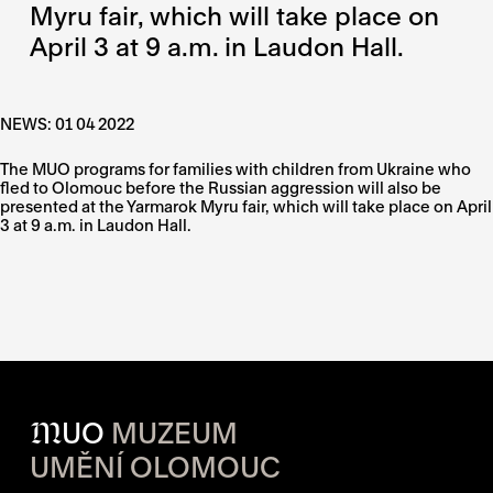
Myru fair, which will take place on
April 3 at 9 a.m. in Laudon Hall.
NEWS: 01 04 2022
The MUO programs for families with children from Ukraine who
fled to Olomouc before the Russian aggression will also be
presented at the Yarmarok Myru fair, which will take place on April
3 at 9 a.m. in Laudon Hall.
M
UO
MUZEUM
UMĚNÍ OLOMOUC