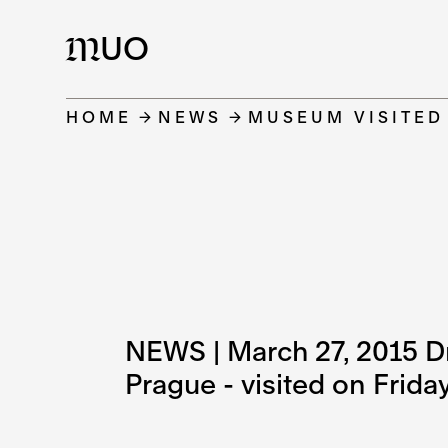
UO
M
HOME
NEWS
MUSEUM VISITED
NEWS | March 27, 2015 Dr. 
Prague - visited on Frid