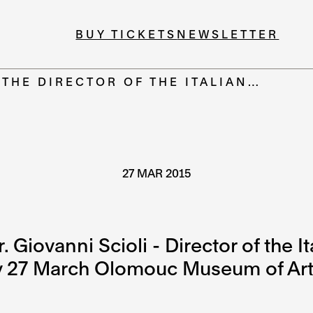
BUY TICKETS
NEWSLETTER
 THE DIRECTOR OF THE ITALIAN…
27 MAR 2015
Giovanni Scioli - Director of the Ita
ay 27 March Olomouc Museum of Art.