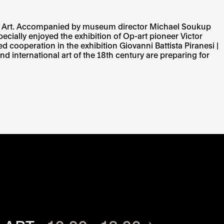
um of Art. Accompanied by museum director Michael Soukup
ially enjoyed the exhibition of Op-art pioneer Victor
 cooperation in the exhibition Giovanni Battista Piranesi |
nd international art of the 18th century are preparing for
TE