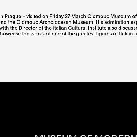
titute in Prague – visited on Friday 27 March Olomouc Muse
 and the Olomouc Archdiocesan Museum. His admiration espec
he Director of the Italian Cultural Institute also discussed
howcase the works of one of the greatest figures of Italian a
RS OF EACH SI