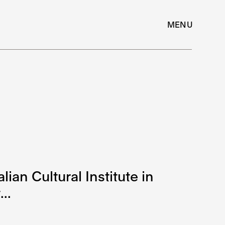
MENU
lian Cultural Institute in
..