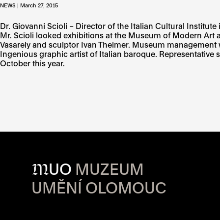
NEWS | March 27, 2015
Dr. Giovanni Scioli – Director of the Italian Cultural Ins
Mr. Scioli looked exhibitions at the Museum of Modern Art
Vasarely and sculptor Ivan Theimer. Museum management with t
Ingenious graphic artist of Italian baroque. Representative s
October this year.
M
UO
MUZEUM
UMĚNÍ OLOMOUC
OPENING HOU