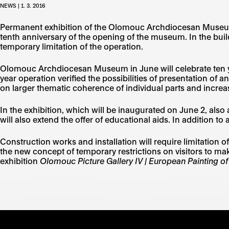
NEWS | 1. 3. 2016
Permanent exhibition of the Olomouc Archdiocesan Museum wi
tenth anniversary of the opening of the museum. In the build
temporary limitation of the operation.
Olomouc Archdiocesan Museum in June will celebrate ten ye
year operation verified the possibilities of presentation of 
on larger thematic coherence of individual parts and increas
In the exhibition, which will be inaugurated on June 2, 
will also extend the offer of educational aids. In addition to
Construction works and installation will require limitation 
the new concept of temporary restrictions on visitors to ma
exhibition
Olomouc Picture Gallery IV | European Painting of