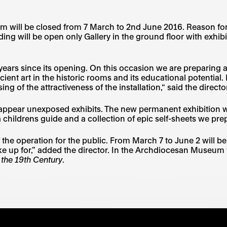
ll be closed from 7 March to 2nd June 2016. Reason for this
ing will be open only Gallery in the ground floor with exhib
ars since its opening. On this occasion we are preparing a
ancient art in the historic rooms and its educational potentia
ing of the attractiveness of the installation,“ said the dir
also appear unexposed exhibits. The new permanent exhibit
 a childrens guide and a collection of epic self-sheets we prep
of the operation for the public. From March 7 to June 2 will 
ke up for,” added the director. In the Archdiocesan Museum w
 the 19th Century
.