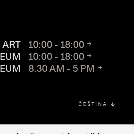
TE
 ART
10:00 - 18:00
SEUM
10:00 - 18:00
SEUM
8.30 AM - 5 PM
ČEŠTINA