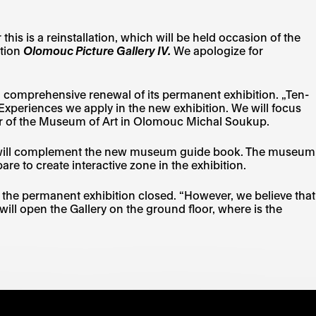
 is a reinstallation, which will be held occasion of the
ition
Olomouc Picture Gallery IV.
We apologize for
 comprehensive renewal of its permanent exhibition. „Ten-
l. Experiences we apply in the new exhibition. We will focus
ector of the Museum of Art in Olomouc Michal Soukup.
ion will complement the new museum guide book. The museum
are to create interactive zone in the exhibition.
be the permanent exhibition closed. “However, we believe that
ill open the Gallery on the ground floor, where is the