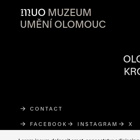
M
UO
MUZEUM
UMĚNÍ OLOMOUC
OPENING HOU
OL
KR
CONTACT
FACEBOOK
THE LINK OPENS IN A NE
INSTAGRAM
THE LINK O
X
TH