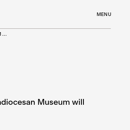
MENU
M…
chdiocesan Museum will