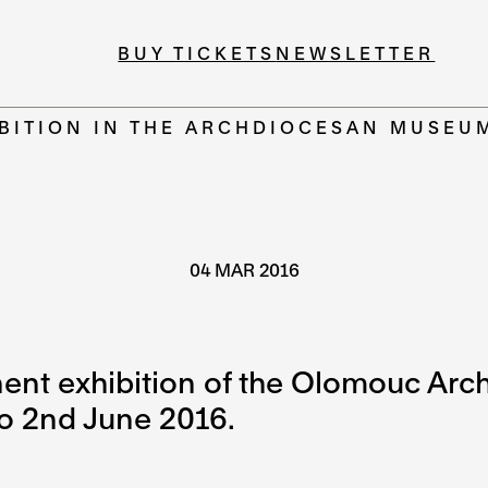
BUY TICKETS
NEWSLETTER
BITION IN THE ARCHDIOCESAN MUSEU
04 MAR 2016
nent exhibition of the Olomouc Ar
o 2nd June 2016.