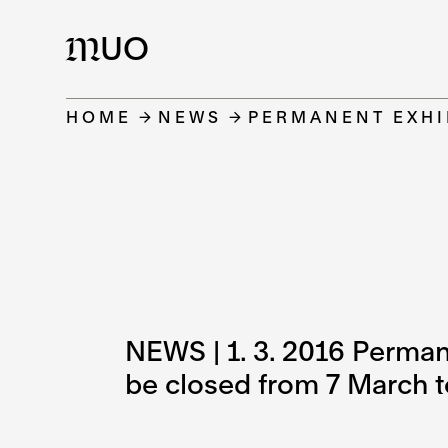
UO
M
HOME
NEWS
PERMANENT EXHI
NEWS | 1. 3. 2016 Perma
be closed from 7 March t