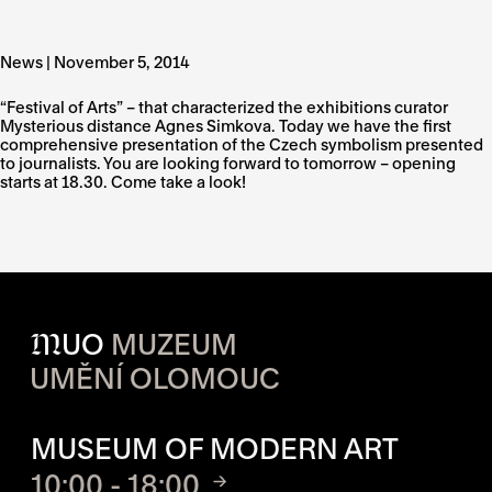
News | November 5, 2014
“Festival of Arts” – that characterized the exhibitions curator
Mysterious distance Agnes Simkova. Today we have the first
comprehensive presentation of the Czech symbolism presented
to journalists. You are looking forward to tomorrow – opening
starts at 18.30. Come take a look!
M
UO
MUZEUM
UMĚNÍ OLOMOUC
OPENING HOURS OF EACH S
MUSEUM OF MODERN ART
10:00 - 18:00