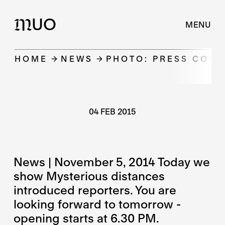
UO
M
MENU
HOME
NEWS
PHOTO: PRESS CON
04 FEB 2015
News | November 5, 2014 Today we
show Mysterious distances
introduced reporters. You are
looking forward to tomorrow -
opening starts at 6.30 PM.