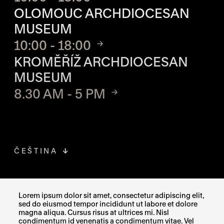
OLOMOUC ARCHDIOCESAN
MUSEUM
10:00 - 18:00
KROMĚŘÍŽ ARCHDIOCESAN
MUSEUM
8.30 AM - 5 PM
ČEŠTINA
FACEBOOK
THE LINK OPENS IN A NEW TAB
Lorem ipsum dolor sit amet, consectetur adipiscing elit,
sed do eiusmod tempor incididunt ut labore et dolore
INSTAGRAM
THE LINK OPENS IN A NEW TAB
magna aliqua. Cursus risus at ultrices mi. Nisl
condimentum id venenatis a condimentum vitae. Vel