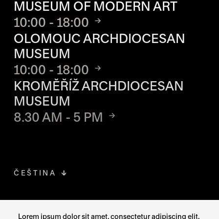
MUSEUM OF MODERN ART
10:00 - 18:00
OLOMOUC ARCHDIOCESAN
MUSEUM
10:00 - 18:00
KROMĚŘÍŽ ARCHDIOCESAN
MUSEUM
8.30 AM - 5 PM
ČEŠTINA
FACEBOOK
THE LINK OPENS IN A NEW TAB
Lorem ipsum dolor sit amet, consectetur adipiscing elit,