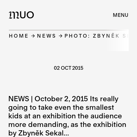
UO
M
MENU
HOME
NEWS
PHOTO: ZBYNĚK SEK
02 OCT 2015
NEWS | October 2, 2015 Its really
going to take even the smallest
kids at an exhibition the audience
more demanding, as the exhibition
by Zbyněk Sekal...