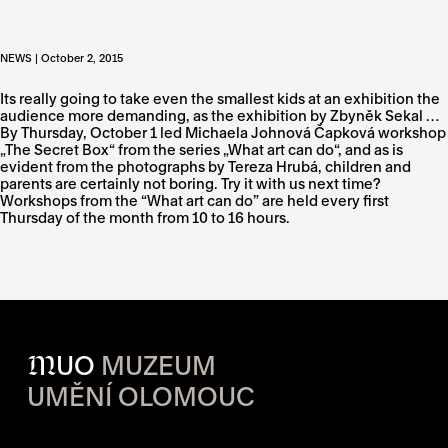
NEWS | October 2, 2015
Its really going to take even the smallest kids at an exhibition the
audience more demanding, as the exhibition by Zbyněk Sekal …
By Thursday, October 1 led Michaela Johnová Čapková workshop
„The Secret Box“ from the series „What art can do“, and as is
evident from the photographs by Tereza Hrubá, children and
parents are certainly not boring. Try it with us next time?
Workshops from the “What art can do” are held every first
Thursday of the month from 10 to 16 hours.
M
UO
MUZEUM
UMĚNÍ OLOMOUC
OPENING HOURS OF EACH S