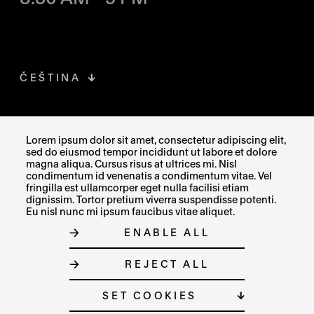
ČEŠTINA
FACEBOOK
THE LINK OPENS IN A NEW TAB
Lorem ipsum dolor sit amet, consectetur adipiscing elit,
sed do eiusmod tempor incididunt ut labore et dolore
INSTAGRAM
THE LINK OPENS IN A NEW TAB
magna aliqua. Cursus risus at ultrices mi. Nisl
condimentum id venenatis a condimentum vitae. Vel
fringilla est ullamcorper eget nulla facilisi etiam
X
THE LINK OPENS IN A NEW TAB
dignissim. Tortor pretium viverra suspendisse potenti.
Eu nisl nunc mi ipsum faucibus vitae aliquet.
ENABLE ALL
SITE MAP
REJECT ALL
COOKIE SETTINGS
© MUZEUM UMĚNÍ OLOMOUC 2023
SET COOKIES