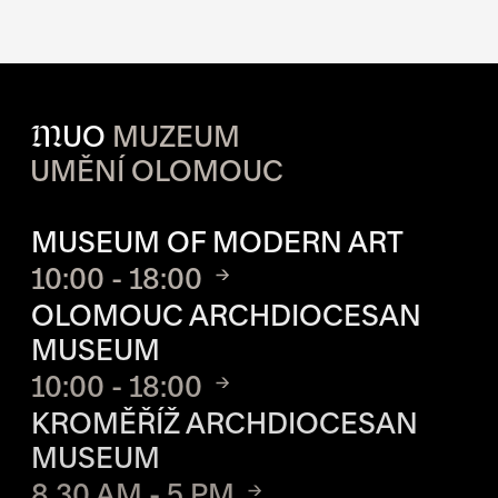
M
UO
MUZEUM
UMĚNÍ OLOMOUC
OPENING HOURS OF EACH S
MUSEUM OF MODERN ART
10:00 - 18:00
OLOMOUC ARCHDIOCESAN
MUSEUM
10:00 - 18:00
KROMĚŘÍŽ ARCHDIOCESAN
MUSEUM
8.30 AM - 5 PM