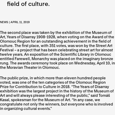
field of culture.
NEWS | APRIL 11, 2019
The second place was taken by the exhibition of the Museum of
Art, Years of Disarray 1908-1928, when voting on the Award of the
Olomouc Region for an outstanding achievement in the field of
culture. The first place, with 351 votes, was won by the Street Art
Festival – a project that has been celebrating street art for almost
twelve years. An exposition of the Scientific Library in Olomouc
entitled Farewell, Monarchy was placed on the imaginary bronze
rung. The awards ceremony took place on Wednesday, April 10, in
the Moravian Theater in Olomouc.
The public prize, in which more than eleven hundred people
voted, was one of the ten categories of the Olomouc Region
Prize for Contribution to Culture in 2018. “The Years of Disarray
exhibition was the largest project in the history of the Museum of
Art and will always please interesting of the public,” said Tomáš
Kasal, spokesman for the Museum of Art. “In any case, we
congratulate not only the winners, but everyone who is involved
in organizing cultural events.”