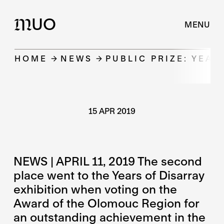
UO
M
MENU
HOME
NEWS
PUBLIC PRIZE: YEAR
15 APR 2019
NEWS | APRIL 11, 2019 The second
place went to the Years of Disarray
exhibition when voting on the
Award of the Olomouc Region for
an outstanding achievement in the