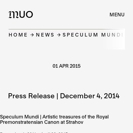
UO
M
MENU
HOME
NEWS
SPECULUM MUNDI | 
01 APR 2015
Press Release | December 4, 2014
Speculum Mundi | Artistic treasures of the Royal
Premonstratensian Canon at Strahov