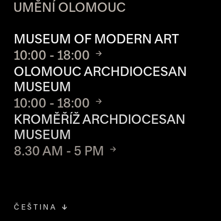
UMĚNÍ OLOMOUC
OPENING HOURS OF EACH S
MUSEUM OF MODERN ART
10:00 - 18:00
OLOMOUC ARCHDIOCESAN
MUSEUM
10:00 - 18:00
KROMĚŘÍŽ ARCHDIOCESAN
MUSEUM
8.30 AM - 5 PM
ČEŠTINA