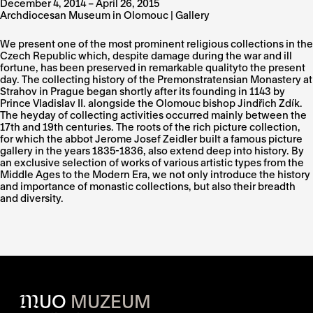
December 4, 2014 – April 26, 2015
Archdiocesan Museum in Olomouc | Gallery
We present one of the most prominent religious collections in the
Czech Republic which, despite damage during the war and ill
fortune, has been preserved in remarkable qualityto the present
day. The collecting history of the Premonstratensian Monastery at
Strahov in Prague began shortly after its founding in 1143 by
Prince Vladislav II. alongside the Olomouc bishop Jindřich Zdík.
The heyday of collecting activities occurred mainly between the
17th and 19th centuries. The roots of the rich picture collection,
for which the abbot Jerome Josef Zeidler built a famous picture
gallery in the years 1835-1836, also extend deep into history. By
an exclusive selection of works of various artistic types from the
Middle Ages to the Modern Era, we not only introduce the history
and importance of monastic collections, but also their breadth
and diversity.
M
UO
MUZEUM