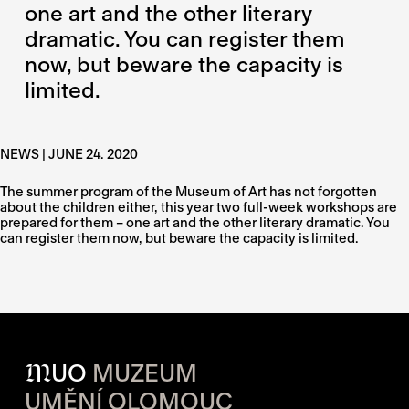
one art and the other literary
dramatic. You can register them
now, but beware the capacity is
limited.
NEWS | JUNE 24. 2020
The summer program of the Museum of Art has not forgotten
about the children either, this year two full-week workshops are
prepared for them – one art and the other literary dramatic. You
can register them now, but beware the capacity is limited.
M
UO
MUZEUM
UMĚNÍ OLOMOUC