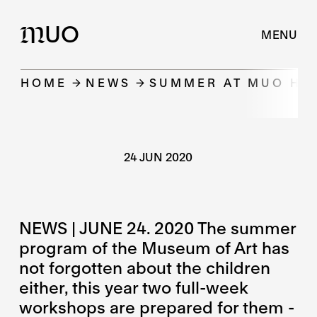
UO
M
MENU
HOME
NEWS
SUMMER AT MUO HA
24 JUN 2020
NEWS | JUNE 24. 2020 The summer
program of the Museum of Art has
not forgotten about the children
either, this year two full-week
workshops are prepared for them -