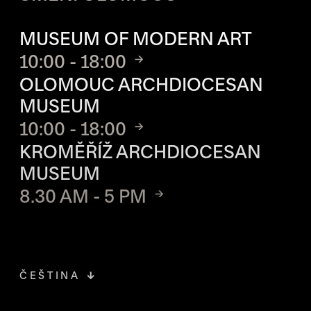
OPENING HOURS OF EACH S
MUSEUM OF MODERN ART
10:00 - 18:00
OLOMOUC ARCHDIOCESAN
MUSEUM
10:00 - 18:00
KROMĚŘÍŽ ARCHDIOCESAN
MUSEUM
8.30 AM - 5 PM
ČEŠTINA