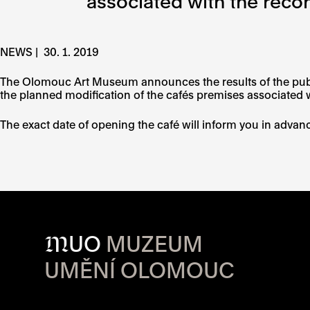
associated with the recon
NEWS |
30. 1. 2019
The Olomouc Art Museum announces the results of the public
the planned modification of the cafés premises associated w
The exact date of opening the café will inform you in advan
M
UO
MUZEUM
UMĚNÍ OLOMOUC
OPENING HOU