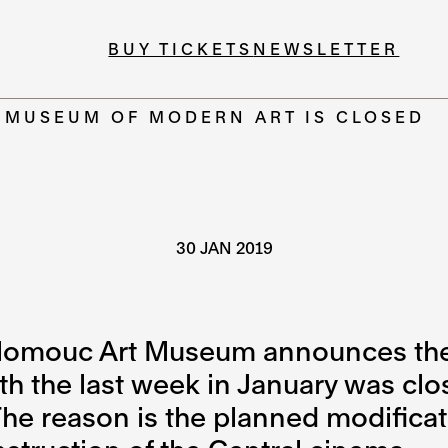
BUY TICKETS
NEWSLETTER
E MUSEUM OF MODERN ART IS CLOSED
30 JAN 2019
lomouc Art Museum announces the r
ith the last week in January was clo
e reason is the planned modificat