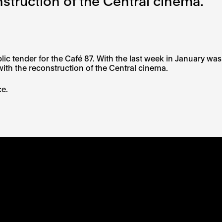
struction of the Central cinema.
 tender for the Café 87. With the last week in January was
ith the reconstruction of the Central cinema.
ce.
RS OF EACH SI