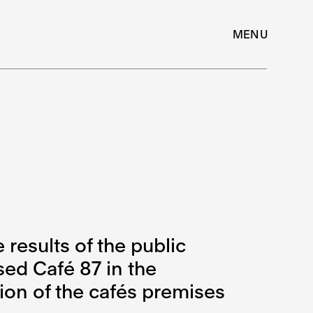
MENU
esults of the public
sed Café 87 in the
ion of the cafés premises