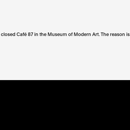
 closed Café 87 in the Museum of Modern Art. The reason is
TE