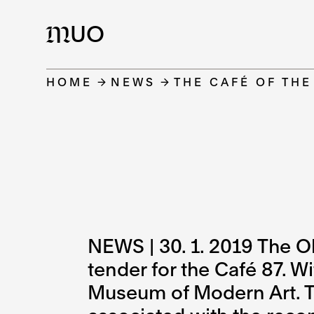
UO
M
HOME
NEWS
THE CAFÉ OF TH
NEWS | 30. 1. 2019 The O
tender for the Café 87. W
Museum of Modern Art. Th