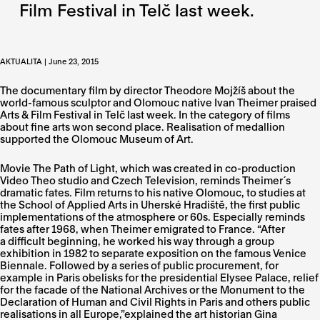
Film Festival in Telč last week.
AKTUALITA | June 23, 2015
The documentary film by director Theodore Mojžíš about the
world-famous sculptor and Olomouc native Ivan Theimer praised
Arts & Film Festival in Telč last week. In the category of films
about fine arts won second place. Realisation of medallion
supported the Olomouc Museum of Art.
Movie The Path of Light, which was created in co-production
Video Theo studio and Czech Television, reminds Theimer´s
dramatic fates. Film returns to his native Olomouc, to studies at
the School of Applied Arts in Uherské Hradiště, the first public
implementations of the atmosphere or 60s. Especially reminds
fates after 1968, when Theimer emigrated to France. “After
a difficult beginning, he worked his way through a group
exhibition in 1982 to separate exposition on the famous Venice
Biennale. Followed by a series of public procurement, for
example in Paris obelisks for the presidential Elysee Palace, relief
for the facade of the National Archives or the Monument to the
Declaration of Human and Civil Rights in Paris and others public
realisations in all Europe,”explained the art historian Gina