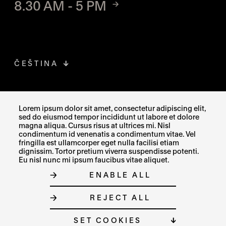
8.30 AM - 5 PM
ČEŠTINA
FACEBOOK
THE LINK OPENS IN A NEW TAB
Lorem ipsum dolor sit amet, consectetur adipiscing elit,
sed do eiusmod tempor incididunt ut labore et dolore
INSTAGRAM
THE LINK OPENS IN A NEW TAB
magna aliqua. Cursus risus at ultrices mi. Nisl
condimentum id venenatis a condimentum vitae. Vel
fringilla est ullamcorper eget nulla facilisi etiam
X
THE LINK OPENS IN A NEW TAB
dignissim. Tortor pretium viverra suspendisse potenti.
Eu nisl nunc mi ipsum faucibus vitae aliquet.
ENABLE ALL
SITE MAP
REJECT ALL
COOKIE SETTINGS
© MUZEUM UMĚNÍ OLOMOUC 2023
SET COOKIES