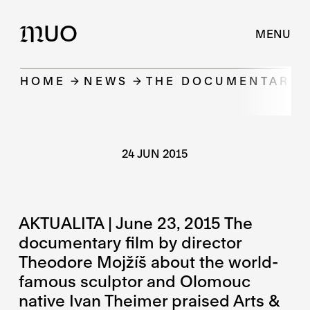
UO
M
MENU
HOME
NEWS
THE DOCUMENTARY F
24 JUN 2015
AKTUALITA | June 23, 2015 The
documentary film by director
Theodore Mojžíš about the world-
famous sculptor and Olomouc
native Ivan Theimer praised Arts &