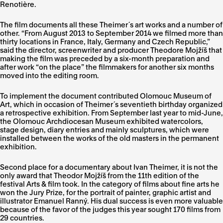
Renotière.
The film documents all these Theimer´s art works and a number of
other. “From August 2013 to September 2014 we filmed more than
thirty locations in France, Italy, Germany and Czech Republic,”
said the director, screenwriter and producer Theodore Mojžíš that
making the film was preceded by a six-month preparation and
after work “on the place” the filmmakers for another six months
moved into the editing room.
To implement the document contributed Olomouc Museum of
Art, which in occasion of Theimer´s seventieth birthday organized
a retrospective exhibition. From September last year to mid-June,
the Olomouc Archdiocesan Museum exhibited watercolors,
stage design, diary entries and mainly sculptures, which were
installed between the works of the old masters in the permanent
exhibition.
Second place for a documentary about Ivan Theimer, it is not the
only award that Theodor Mojžíš from the 11th edition of the
festival Arts & film took. In the category of films about fine arts he
won the Jury Prize, for the portrait of painter, graphic artist and
illustrator Emanuel Ranný. His dual success is even more valuable
because of the favor of the judges this year sought 170 films from
29 countries.