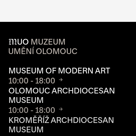
M
UO
MUZEUM
UMĚNÍ OLOMOUC
OPENING HOURS OF EACH S
MUSEUM OF MODERN ART
10:00 - 18:00
OLOMOUC ARCHDIOCESAN
MUSEUM
10:00 - 18:00
KROMĚŘÍŽ ARCHDIOCESAN
MUSEUM