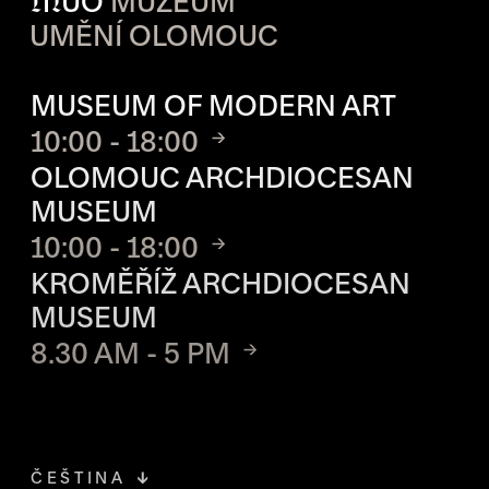
M
UO
MUZEUM
UMĚNÍ OLOMOUC
OPENING HOURS OF EACH S
MUSEUM OF MODERN ART
10:00 - 18:00
OLOMOUC ARCHDIOCESAN
MUSEUM
10:00 - 18:00
KROMĚŘÍŽ ARCHDIOCESAN
MUSEUM
8.30 AM - 5 PM
ČEŠTINA