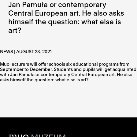
Jan Pamuła or contemporary
Central European art. He also asks
himself the question: what else is
art?
NEWS | AUGUST 23. 2021
Muo lecturers will offer schools six educational programs from
September to December. Students and pupils will get acquainted
with Jan Pamuła or contemporary Central European art. He also
asks himself the question: what else is art?