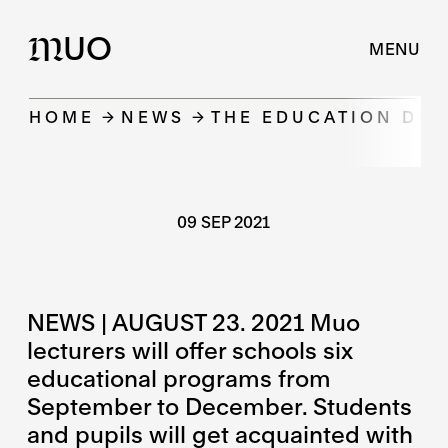
UO
M
MENU
HOME
NEWS
THE EDUCATION DE
09 SEP 2021
NEWS | AUGUST 23. 2021 Muo
lecturers will offer schools six
educational programs from
September to December. Students
and pupils will get acquainted with