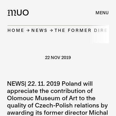
UO
M
MENU
HOME
NEWS
THE FORMER DIREC
22 NOV 2019
NEWS| 22. 11. 2019 Poland will
appreciate the contribution of
Olomouc Museum of Art to the
quality of Czech-Polish relations by
awarding its former director Michal