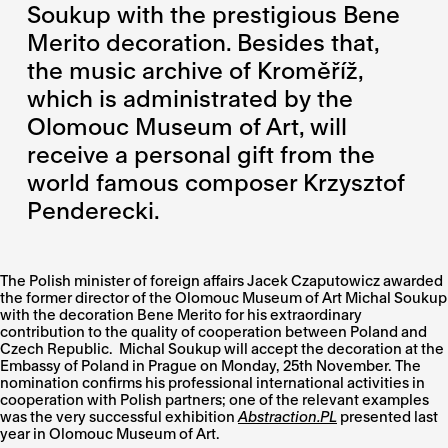
Soukup with the prestigious Bene
Merito decoration. Besides that,
the music archive of Kroměříž,
which is administrated by the
Olomouc Museum of Art, will
receive a personal gift from the
world famous composer Krzysztof
Penderecki.
The Polish minister of foreign affairs Jacek Czaputowicz awarded
the former director of the Olomouc Museum of Art Michal Soukup
with the decoration Bene Merito for his extraordinary
contribution to the quality of cooperation between Poland and
Czech Republic. Michal Soukup will accept the decoration at the
Embassy of Poland in Prague on Monday, 25th November. The
nomination confirms his professional international activities in
cooperation with Polish partners; one of the relevant examples
was the very successful exhibition
Abstraction.PL
presented last
year in Olomouc Museum of Art.