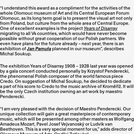
“I understand this award as a compliment for the activities of the
whole Olomouc museum of Art and its Central European Forum
Olomouc, as its long term goal is to present the visual art not only
from Poland, but culture from the whole area of Central Europe.
One of excellent examples is the project
Years of Disarray
migrating to all V4 countries, which would have never become
possible without great cooperation of our Polish partners. We
even have plans for the future already – next year, there is an
exhibition of
Jan Pamuła
planned in our museum”, describes
Michal Soukup.
The exhibition Years of Disarray 1908 – 1928 last year was opened
by a gala concert conducted personally by Krzystof Penderecki,
the phenomenal Polish composer of the world famous piece
Credo. On suggestion of Michal Soukup, he decided to dedicate
a part of his score to Credo to the music archive of Kroměříž. It will
be the only Czech institution owning an art work by maestro
Penderecki.
“I am very pleased with the decision of Maestro Penderecki. Our
unique collection will gain a great masterpiece of contemporary
music, which will be presented among other masters as Wolfgang
Amadeus Mozart, Pavel Josef Vejvanoský or
Ludvik van
Beethoven. This is a very special moment for us,” adds director of