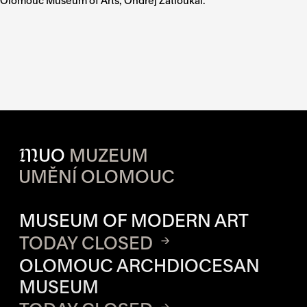
Olomouc Museum of Arts, Ondřej Zatloukal.
M
UO
MUZEUM
UMĚNÍ OLOMOUC
OPENING HOURS OF EACH S
MUSEUM OF MODERN ART
TODAY CLOSED
OLOMOUC ARCHDIOCESAN
MUSEUM