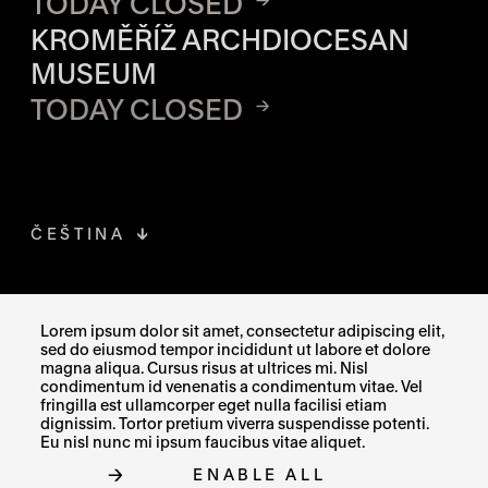
TODAY CLOSED
KROMĚŘÍŽ ARCHDIOCESAN
MUSEUM
TODAY CLOSED
ČEŠTINA
FACEBOOK
THE LINK OPENS IN A NEW TAB
Lorem ipsum dolor sit amet, consectetur adipiscing elit,
sed do eiusmod tempor incididunt ut labore et dolore
INSTAGRAM
THE LINK OPENS IN A NEW TAB
magna aliqua. Cursus risus at ultrices mi. Nisl
condimentum id venenatis a condimentum vitae. Vel
fringilla est ullamcorper eget nulla facilisi etiam
X
THE LINK OPENS IN A NEW TAB
dignissim. Tortor pretium viverra suspendisse potenti.
Eu nisl nunc mi ipsum faucibus vitae aliquet.
ENABLE ALL