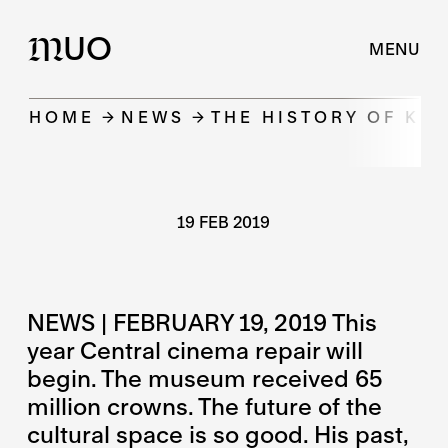
UO
M
MENU
HOME
NEWS
THE HISTORY OF KI
19 FEB 2019
NEWS | FEBRUARY 19, 2019 This
year Central cinema repair will
begin. The museum received 65
million crowns. The future of the
cultural space is so good. His past,