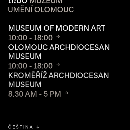
M
UO
MUZEUM
UMĚNÍ OLOMOUC
OPENING HOURS OF EACH S
MUSEUM OF MODERN ART
10:00 - 18:00
OLOMOUC ARCHDIOCESAN
MUSEUM
10:00 - 18:00
KROMĚŘÍŽ ARCHDIOCESAN
MUSEUM
8.30 AM - 5 PM
ČEŠTINA