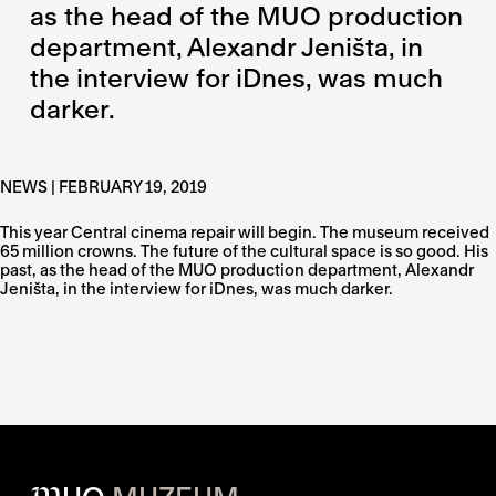
as the head of the MUO production
department, Alexandr Jeništa, in
the interview for iDnes, was much
darker.
NEWS | FEBRUARY 19, 2019
This year Central cinema repair will begin. The museum received
65 million crowns. The future of the cultural space is so good. His
past, as the head of the MUO production department, Alexandr
Jeništa, in the interview for iDnes, was much darker.