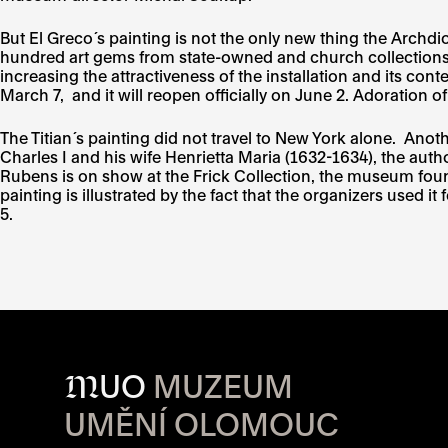
But El Greco´s painting is not the only new thing the Archd
hundred art gems from state-owned and church collections, 
increasing the attractiveness of the installation and its co
March 7, and it will reopen officially on June 2. Adoration 
The Titian´s painting did not travel to New York alone. Ano
Charles I and his wife Henrietta Maria (1632-1634), the auth
Rubens is on show at the Frick Collection, the museum found
painting is illustrated by the fact that the organizers used i
5.
M
UO
MUZEUM
UMĚNÍ OLOMOUC