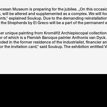
iocesan Museum is preparing for the jubilee. „On this occas
will be altered and supplemented as a complex. We will focu
ntents,“ explained Soukup. Due to the demanding reinstallati
of the Shepherds by El Greco will be a part of the permanent 
ther unique painting from Kroměříž Archiepiscopal collection
or of which is a Flemish Baroque painter Anthonis van Dyck. 
ed in the former residence of the industrialist, financier a
t for the invitation card,“ said Soukup. The exhibition entitle