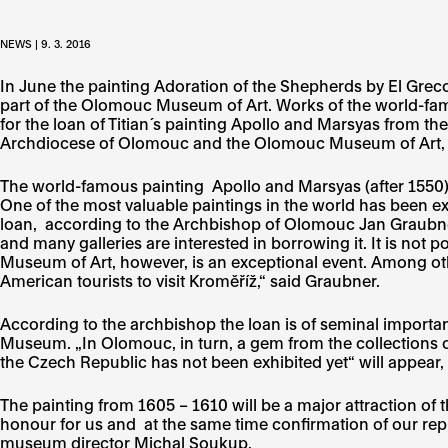
NEWS | 9. 3. 2016
In June the painting Adoration of the Shepherds by El Grec
part of the Olomouc Museum of Art. Works of the world-fa
for the loan of Titian´s painting Apollo and Marsyas from t
Archdiocese of Olomouc and the Olomouc Museum of Art, wh
The world-famous painting Apollo and Marsyas (after 1550)
One of the most valuable paintings in the world has been e
loan, according to the Archbishop of Olomouc Jan Graubner,
and many galleries are interested in borrowing it. It is not
Museum of Art, however, is an exceptional event. Among othe
American tourists to visit Kroměříž,“ said Graubner.
According to the archbishop the loan is of seminal impor
Museum. „In Olomouc, in turn, a gem from the collections 
the Czech Republic has not been exhibited yet“ will appear
The painting from 1605 – 1610 will be a major attraction of
honour for us and at the same time confirmation of our rep
museum director Michal Soukup.