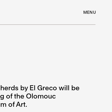
MENU
herds by El Greco will be
ing of the Olomouc
 of Art.