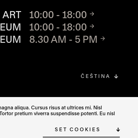
TE
 ART
10:00 - 18:00
SEUM
10:00 - 18:00
SEUM
8.30 AM - 5 PM
ČEŠTINA
gna aliqua. Cursus risus at ultrices mi. Nisl
Tortor pretium viverra suspendisse potenti. Eu nisl
SITE MAP
COOKIE SETTINGS
SET COOKIES