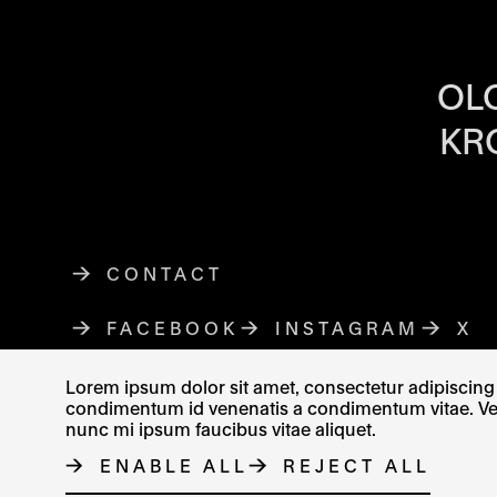
OPENING HOU
OL
KR
CONTACT
FACEBOOK
THE LINK OPENS IN A NE
INSTAGRAM
THE LINK O
X
TH
Lorem ipsum dolor sit amet, consectetur adipiscing e
condimentum id venenatis a condimentum vitae. Vel fr
nunc mi ipsum faucibus vitae aliquet.
© MUZEUM UMĚNÍ OLOMOUC 2023
ENABLE ALL
REJECT ALL