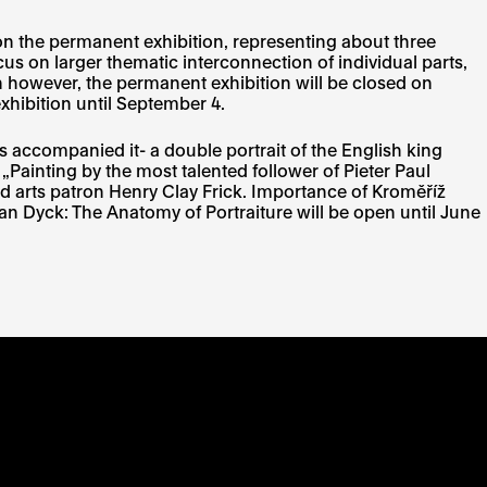
ion the permanent exhibition, representing about three
s on larger thematic interconnection of individual parts,
on however, the permanent exhibition will be closed on
exhibition until September 4.
s accompanied it- a double portrait of the English king
„Painting by the most talented follower of Pieter Paul
nd arts patron Henry Clay Frick. Importance of Kroměříž
d Van Dyck: The Anatomy of Portraiture will be open until June