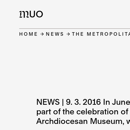
UO
M
HOME
NEWS
THE METROPOLIT
NEWS | 9. 3. 2016 In June
part of the celebration o
Archdiocesan Museum, wh