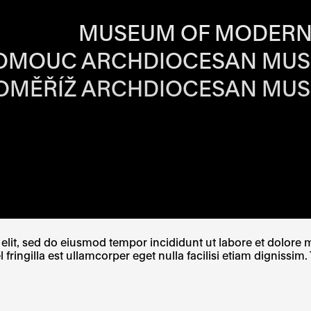
RS OF EACH SI
MUSEUM OF MODERN
OMOUC ARCHDIOCESAN MU
OMĚŘÍŽ ARCHDIOCESAN MU
W TAB
PENS IN A NEW TAB
E LINK OPENS IN A NEW TAB
lit, sed do eiusmod tempor incididunt ut labore et dolore ma
ingilla est ullamcorper eget nulla facilisi etiam dignissim. 