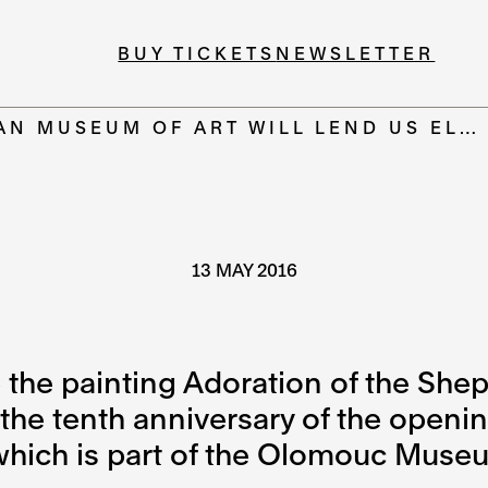
BUY TICKETS
NEWSLETTER
AN MUSEUM OF ART WILL LEND US EL…
13 MAY 2016
 the painting Adoration of the Shep
f the tenth anniversary of the open
ich is part of the Olomouc Museum