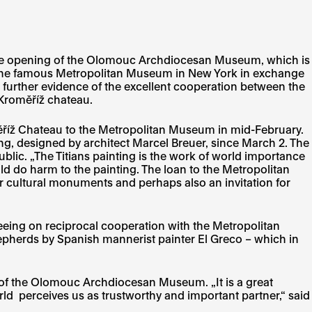
of the opening of the Olomouc Archdiocesan Museum, which is
y the famous Metropolitan Museum in New York in exchange
s further evidence of the excellent cooperation between the
Kroměříž chateau.
ěříž Chateau to the Metropolitan Museum in mid-February.
g, designed by architect Marcel Breuer, since March 2. The
lic. „The Titians painting is the work of world importance
uld do harm to the painting. The loan to the Metropolitan
or cultural monuments and perhaps also an invitation for
eing on reciprocal cooperation with the Metropolitan
epherds by Spanish mannerist painter El Greco – which in
ng of the Olomouc Archdiocesan Museum. „It is a great
d perceives us as trustworthy and important partner,“ said