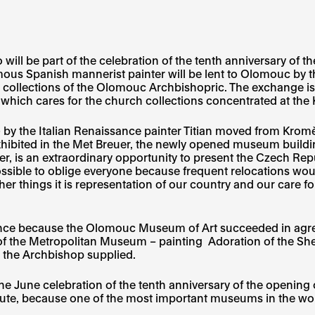
o will be part of the celebration of the tenth anniversary 
mous Spanish mannerist painter will be lent to Olomouc b
he collections of the Olomouc Archbishopric. The exchange i
ich cares for the church collections concentrated at the 
 by the Italian Renaissance painter Titian moved from Krom
xhibited in the Met Breuer, the newly opened museum buildin
 is an extraordinary opportunity to present the Czech Repub
 possible to oblige everyone because frequent relocations wo
r things it is representation of our country and our care f
tance because the Olomouc Museum of Art succeeded in agre
of the Metropolitan Museum – painting Adoration of the Sh
, the Archbishop supplied.
 the June celebration of the tenth anniversary of the openi
ute, because one of the most important museums in the worl