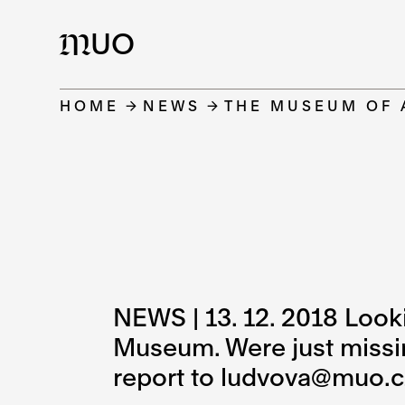
UO
M
HOME
NEWS
THE MUSEUM OF 
NEWS | 13. 12. 2018 Lookin
Museum. Were just missing
report to ludvova@muo.c