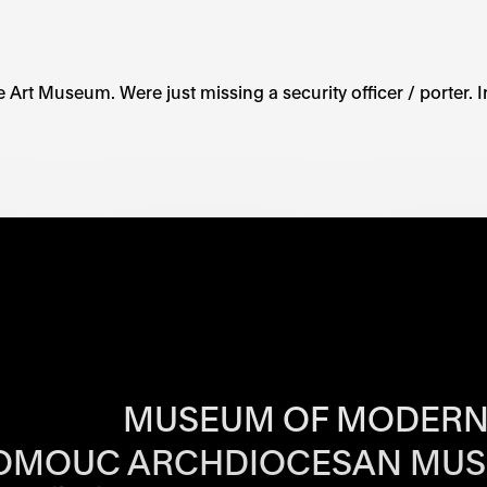
 the Art Museum. Were just missing a security officer / porte
RS OF EACH SI
MUSEUM OF MODERN
OMOUC ARCHDIOCESAN MU