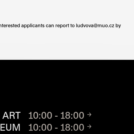
r. Interested applicants can report to ludvova@muo.cz by
TE
 ART
10:00 - 18:00
SEUM
10:00 - 18:00