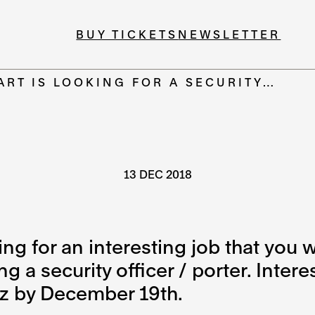
BUY TICKETS
NEWSLETTER
ART IS LOOKING FOR A SECURITY…
13 DEC 2018
g for an interesting job that you wil
 a security officer / porter. Inter
z by December 19th.