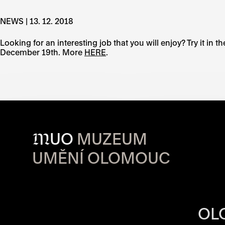
NEWS | 13. 12. 2018
Looking for an interesting job that you will enjoy? Try it in
December 19th. More
HERE
.
M
UO
MUZEUM
UMĚNÍ OLOMOUC
OPENING HOU
OL