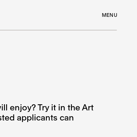
MENU
l enjoy? Try it in the Art
ested applicants can