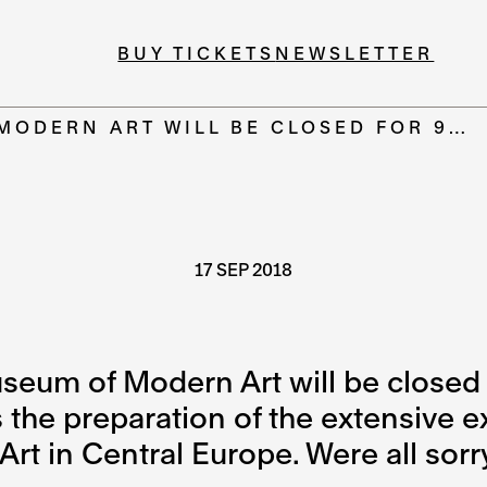
BUY TICKETS
NEWSLETTER
MODERN ART WILL BE CLOSED FOR 9…
17 SEP 2018
seum of Modern Art will be closed 
the preparation of the extensive ex
rt in Central Europe. Were all sorr