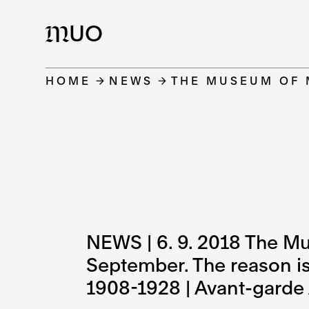
UO
M
HOME
NEWS
THE MUSEUM OF 
NEWS | 6. 9. 2018 The Mu
September. The reason is 
1908-1928 | Avant-garde A