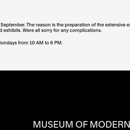
eptember. The reason is the preparation of the extensive ex
d exhibits. Were all sorry for any complications.
Mondays from 10 AM to 6 PM.
RS OF EACH SI
MUSEUM OF MODERN