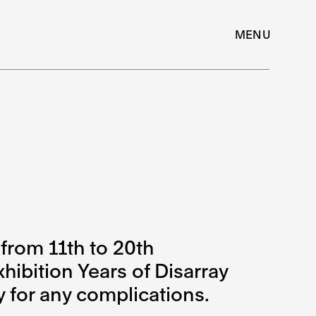
MENU
from 11th to 20th
hibition Years of Disarray
y for any complications.