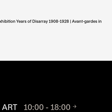
hibition Years of Disarray 1908-1928 | Avant-gardes in
TE
 ART
10:00 - 18:00