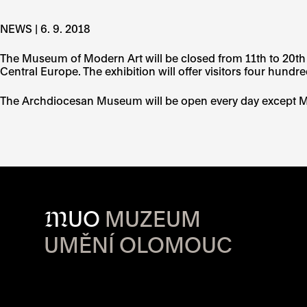
NEWS | 6. 9. 2018
The Museum of Modern Art will be closed from 11th to 20th S
Central Europe. The exhibition will offer visitors four hundre
The Archdiocesan Museum will be open every day except 
M
UO
MUZEUM
UMĚNÍ OLOMOUC
OPENING HOU