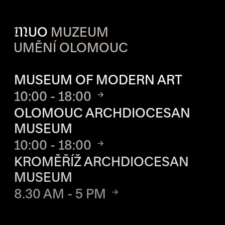
M
UO
MUZEUM
UMĚNÍ OLOMOUC
OPENING HOURS OF EACH S
MUSEUM OF MODERN ART
10:00 - 18:00
OLOMOUC ARCHDIOCESAN
MUSEUM
10:00 - 18:00
KROMĚŘÍŽ ARCHDIOCESAN
MUSEUM
8.30 AM - 5 PM