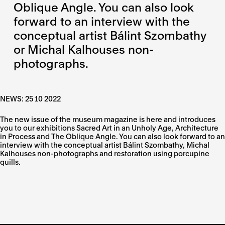
Oblique Angle. You can also look
forward to an interview with the
conceptual artist Bálint Szombathy
or Michal Kalhouses non-
photographs.
NEWS: 25 10 2022
The new issue of the museum magazine is here and introduces
you to our exhibitions Sacred Art in an Unholy Age, Architecture
in Process and The Oblique Angle. You can also look forward to an
interview with the conceptual artist Bálint Szombathy, Michal
Kalhouses non-photographs and restoration using porcupine
quills.