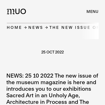
UO
M
MENU
HOME
NEWS
THE NEW ISSUE OF 
25 OCT 2022
NEWS: 25 10 2022 The new issue of
the museum magazine is here and
introduces you to our exhibitions
Sacred Art in an Unholy Age,
Architecture in Process and The