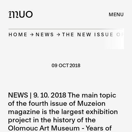
UO
M
MENU
HOME
NEWS
THE NEW ISSUE OF 
09 OCT 2018
NEWS | 9. 10. 2018 The main topic
of the fourth issue of Muzeion
magazine is the largest exhibition
project in the history of the
Olomouc Art Museum - Years of