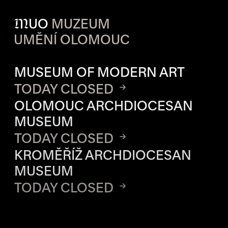
M
UO
MUZEUM
UMĚNÍ OLOMOUC
OPENING HOURS OF EACH S
MUSEUM OF MODERN ART
TODAY CLOSED
OLOMOUC ARCHDIOCESAN
MUSEUM
TODAY CLOSED
KROMĚŘÍŽ ARCHDIOCESAN
MUSEUM
TODAY CLOSED