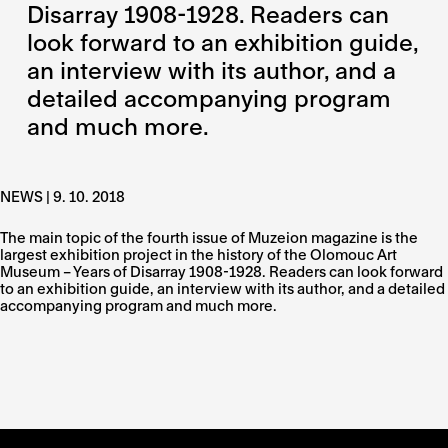
Disarray 1908-1928. Readers can
look forward to an exhibition guide,
an interview with its author, and a
detailed accompanying program
and much more.
NEWS | 9. 10. 2018
The main topic of the fourth issue of Muzeion magazine is the
largest exhibition project in the history of the Olomouc Art
Museum – Years of Disarray 1908-1928. Readers can look forward
to an exhibition guide, an interview with its author, and a detailed
accompanying program and much more.