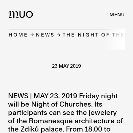
UO
M
MENU
HOME
NEWS
THE NIGHT OF THE 
23 MAY 2019
NEWS | MAY 23. 2019 Friday night
will be Night of Churches. Its
participants can see the jewelery
of the Romanesque architecture of
the Zdíků palace. From 18.00 to