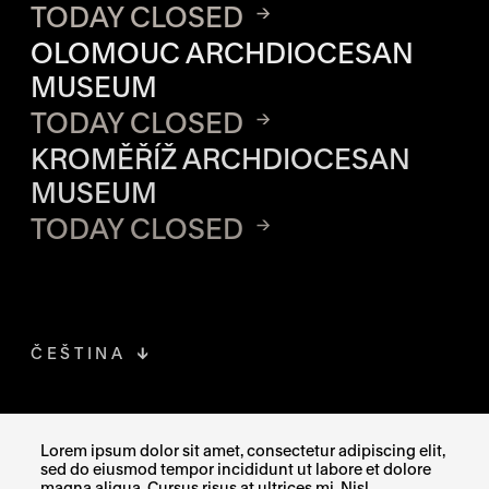
TODAY CLOSED
OLOMOUC ARCHDIOCESAN
MUSEUM
TODAY CLOSED
KROMĚŘÍŽ ARCHDIOCESAN
MUSEUM
TODAY CLOSED
ČEŠTINA
FACEBOOK
THE LINK OPENS IN A NEW TAB
Lorem ipsum dolor sit amet, consectetur adipiscing elit,
sed do eiusmod tempor incididunt ut labore et dolore
INSTAGRAM
THE LINK OPENS IN A NEW TAB
magna aliqua. Cursus risus at ultrices mi. Nisl