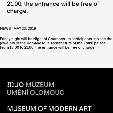
21.00, the entrance will be free of
charge.
NEWS | MAY 23. 2019
Friday night will be Night of Churches. Its participants can see the
jewelery of the Romanesque architecture of the Zdíků palace.
From 18.00 to 21.00, the entrance will be free of charge.
M
UO
MUZEUM
UMĚNÍ OLOMOUC
OPENING HOURS OF EACH S
MUSEUM OF MODERN ART