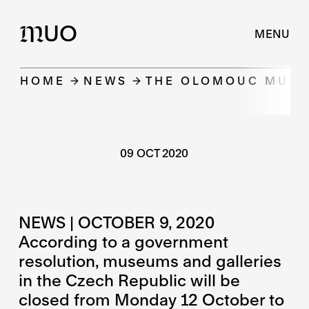
UO
M
MENU
HOME
NEWS
THE OLOMOUC MUSEU
09 OCT 2020
NEWS | OCTOBER 9, 2020
According to a government
resolution, museums and galleries
in the Czech Republic will be
closed from Monday 12 October to