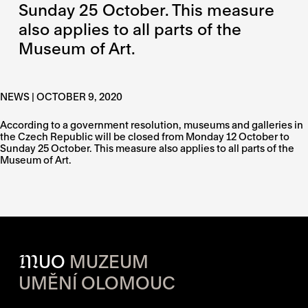
Sunday 25 October. This measure
also applies to all parts of the
Museum of Art.
NEWS | OCTOBER 9, 2020
According to a government resolution, museums and galleries in
the Czech Republic will be closed from Monday 12 October to
Sunday 25 October. This measure also applies to all parts of the
Museum of Art.
M
UO
MUZEUM
UMĚNÍ OLOMOUC
OPENING HOURS OF EACH S