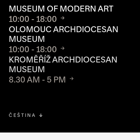
MUSEUM OF MODERN ART
10:00 - 18:00
OLOMOUC ARCHDIOCESAN
MUSEUM
10:00 - 18:00
KROMĚŘÍŽ ARCHDIOCESAN
MUSEUM
8.30 AM - 5 PM
ČEŠTINA
FACEBOOK
THE LINK OPENS IN A NEW TAB