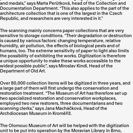
and medals,” says Marta Perůtková, head of the Collection and
Documentation Department. “This also applies to the part of the
architecture collection that is one of the largest in the Czech
Republic, and researchers are very interested in it.”
The scanning mainly concerns paper collections that are very
sensitive to storage conditions. “Their degradation or destruction
is caused by various factors: changing temperature, relative
humidity, air pollution, the effects of biological pests and of
humans, too. The extreme sensitivity of paper to light also limits
the possibility of exhibiting the works. Digitization is therefore
a unique opportunity to make these works accessible to the
widest possible public”, says Miroslav Kindl, Head of the
Department of Old Art.
Over 80,000 collection items will be digitized in three years, and
a large part of them will first undergo the conservation and
restoration treatment. “The Museum of Art has therefore set up
two specialized restoration and conservation workplaces,
employed two new restorers, three documentarians and two
scanning clerks,” says Jana Macháčková, Head of the
Archdiocesan Museum in Kroměříž.
The Olomouc Museum of Art will be helped with the digitization
unit to be put into operation by the Moravian Library in Brno,