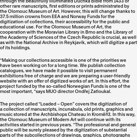
through the beautifully illuminated Duchka Bible from 1433 or
other rare manuscripts, first editions or prints administrated by
the Olomouc Museum of Art. However, this will change thanks to
37.5 million crowns from EEA and Norway Funds for the
digitization of collections, their accessibility for the public and
educational use. For the Olomouc Museum of Art, the
cooperation with the Moravian Library in Brno and the Library of
the Academy of Sciences of the Czech Republic is crucial, as well
as with the National Archive in Reykjavík, which will digitize a part
of its holdings.
“Making our collections accessible is one of the priorities we
have been working on for a long time. We publish collection
catalogues, we have made it possible to visit permanent
exhibitions free of charge and we are preparing a user-friendly
website with an offer of digitized works of art. In this effort, the
project funded by the so-called Norwegian Funds is one of the
most important, “says MUO director Ondřej Zatloukal.
The project called “Loaded – Open” covers the digitization of
a collection of manuscripts, incunabula, old prints, graphics and
music stored at the Archbishops Chateau in Kroměříž. In this way,
the Olomouc Museum of Modern Art will continue with its
activities started in previous years. “The professional and general
public will be surely pleased by the digitization of substantial
parts of the subcollections of drawings, graphics, photographs