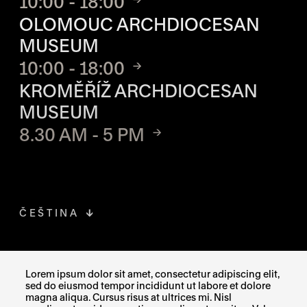
10:00 - 18:00
OLOMOUC ARCHDIOCESAN
MUSEUM
10:00 - 18:00
KROMĚŘÍŽ ARCHDIOCESAN
MUSEUM
8.30 AM - 5 PM
ČEŠTINA
FACEBOOK
THE LINK OPENS IN A NEW TAB
Lorem ipsum dolor sit amet, consectetur adipiscing elit,
sed do eiusmod tempor incididunt ut labore et dolore
INSTAGRAM
THE LINK OPENS IN A NEW TAB
magna aliqua. Cursus risus at ultrices mi. Nisl