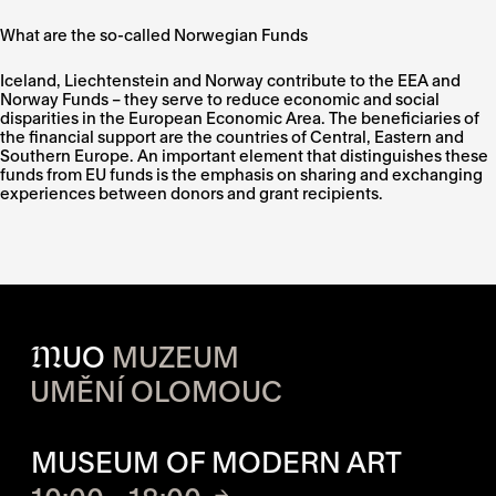
What are the so-called Norwegian Funds
Iceland, Liechtenstein and Norway contribute to the EEA and
Norway Funds – they serve to reduce economic and social
disparities in the European Economic Area. The beneficiaries of
the financial support are the countries of Central, Eastern and
Southern Europe. An important element that distinguishes these
funds from EU funds is the emphasis on sharing and exchanging
experiences between donors and grant recipients.
M
UO
MUZEUM
UMĚNÍ OLOMOUC
OPENING HOURS OF EACH S
MUSEUM OF MODERN ART