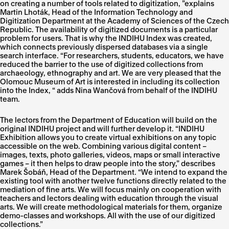
on creating a number of tools related to digitization, ”explains
Martin Lhoták, Head of the Information Technology and
Digitization Department at the Academy of Sciences of the Czech
Republic. The availability of digitized documents is a particular
problem for users. That is why the INDIHU Index was created,
which connects previously dispersed databases via a single
search interface. “For researchers, students, educators, we have
reduced the barrier to the use of digitized collections from
archaeology, ethnography and art. We are very pleased that the
Olomouc Museum of Art is interested in including its collection
into the Index, “ adds Nina Wančová from behalf of the INDIHU
team.
The lectors from the Department of Education will build on the
original INDIHU project and will further develop it. “INDIHU
Exhibition allows you to create virtual exhibitions on any topic
accessible on the web. Combining various digital content –
images, texts, photo galleries, videos, maps or small interactive
games – it then helps to draw people into the story,” describes
Marek Šobáň, Head of the Department. “We intend to expand the
existing tool with another twelve functions directly related to the
mediation of fine arts. We will focus mainly on cooperation with
teachers and lectors dealing with education through the visual
arts. We will create methodological materials for them, organize
demo-classes and workshops. All with the use of our digitized
collections.”