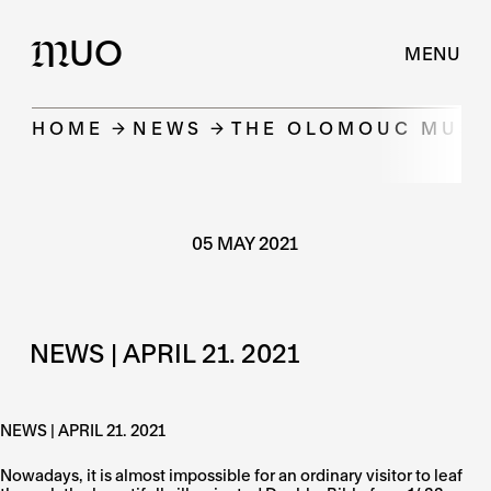
UO
M
MENU
HOME
NEWS
THE OLOMOUC MUSEU
05 MAY 2021
NEWS | APRIL 21. 2021
NEWS | APRIL 21. 2021
Nowadays, it is almost impossible for an ordinary visitor to leaf