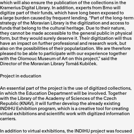
which will also ensure the publication of the collections in the
Kramerius Digital Library. In addition, experts from Brno will
digitize part of their funds, which have long been exposed to
a large burden caused by frequent lending. “Part of the long-term
strategy of the Moravian Library is the digitization and access to
funds that belong to the cultural heritage. Due to their nature,
they cannot be made accessible to the general public in physical
form, but they would surely deserve it. Their digitization will thus
have an impact on further professional and research work, but
also on the possibilities of their popularization. We are therefore
pleased to be able to participate with our experience together
with the Olomouc Museum of Art on this project,” said the
Director of the Moravian Library Tomáš Kubíček.
Project in education
An essential part of the project is the use of digitized collections,
in which the Education Department will be involved. Together
with the Library of the Academy of Sciences of the Czech
Republic (KNAV), it will further develop the already existing
INDIHU Exhibition program, which is a creative tool for creating
virtual exhibitions and scientific work with digitized information
carriers.
In addition to virtual exhibitions, the INDIHU project was focused