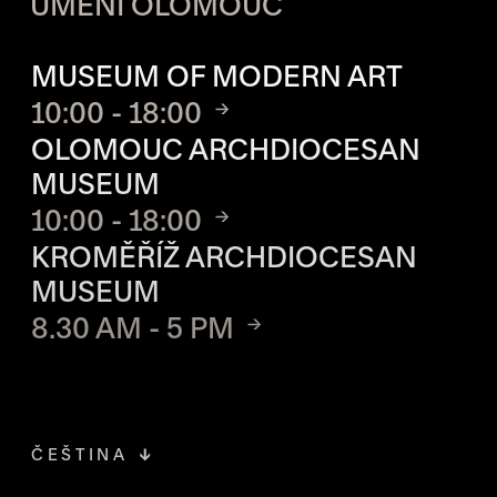
UMĚNÍ OLOMOUC
OPENING HOURS OF EACH S
MUSEUM OF MODERN ART
10:00 - 18:00
OLOMOUC ARCHDIOCESAN
MUSEUM
10:00 - 18:00
KROMĚŘÍŽ ARCHDIOCESAN
MUSEUM
8.30 AM - 5 PM
ČEŠTINA