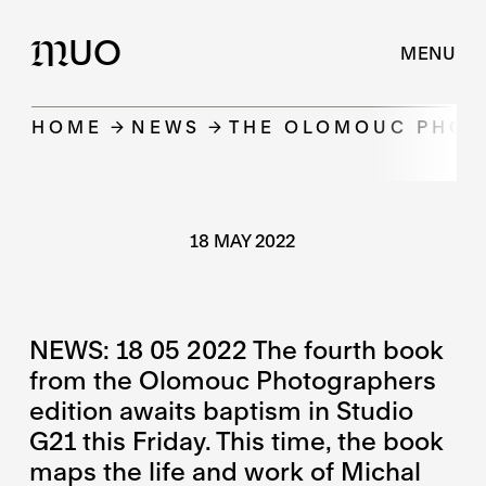
UO
M
MENU
HOME
NEWS
THE OLOMOUC PHOT
18 MAY 2022
NEWS: 18 05 2022 The fourth book
from the Olomouc Photographers
edition awaits baptism in Studio
G21 this Friday. This time, the book
maps the life and work of Michal