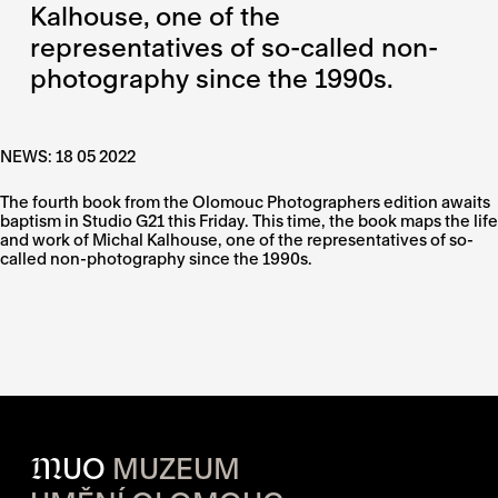
Kalhouse, one of the
representatives of so-called non-
photography since the 1990s.
NEWS: 18 05 2022
The fourth book from the Olomouc Photographers edition awaits
baptism in Studio G21 this Friday. This time, the book maps the life
and work of Michal Kalhouse, one of the representatives of so-
called non-photography since the 1990s.
M
UO
MUZEUM