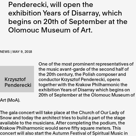
Penderecki, will open the
exhibition Years of Disarray, which
begins on 20th of September at the
Olomouc Museum of Art.
NEWS | MAY 9, 2018
One of the most prominent representatives of
the music avant-garde of the second half of
the 20th century, the Polish composer and
Krzysztof
conductor Krzysztof Penderecki, opens
Penderecki
together with the Krakow Philharmonic the
exhibition Years of Disarray which begins on
20th of September at the Olomouc Museum of
Art (MoA).
The gala concert will take place at the Church of Our Lady of
Snow and today the architect tries to build a part of the stage
available to the musicians. After completing the podium, the
Krakow Philharmonic would serve fifty square meters. This
concert will also start the Autumn Festival of Spiritual Music in