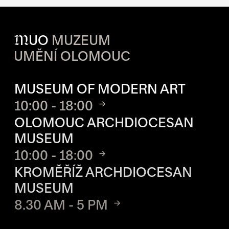
M
UO
MUZEUM
UMĚNÍ OLOMOUC
OPENING HOURS OF EACH S
MUSEUM OF MODERN ART
10:00 - 18:00
OLOMOUC ARCHDIOCESAN
MUSEUM
10:00 - 18:00
KROMĚŘÍŽ ARCHDIOCESAN
MUSEUM
8.30 AM - 5 PM