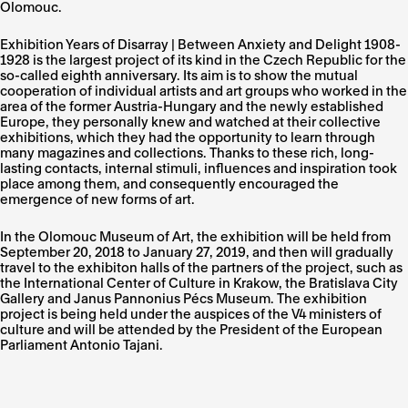
Olomouc.
Exhibition Years of Disarray | Between Anxiety and Delight 1908-
1928 is the largest project of its kind in the Czech Republic for the
so-called eighth anniversary. Its aim is to show the mutual
cooperation of individual artists and art groups who worked in the
area of ​​the former Austria-Hungary and the newly established
Europe, they personally knew and watched at their collective
exhibitions, which they had the opportunity to learn through
many magazines and collections. Thanks to these rich, long-
lasting contacts, internal stimuli, influences and inspiration took
place among them, and consequently encouraged the
emergence of new forms of art.
In the Olomouc Museum of Art, the exhibition will be held from
September 20, 2018 to January 27, 2019, and then will gradually
travel to the exhibiton halls of the partners of the project, such as
the International Center of Culture in Krakow, the Bratislava City
Gallery and Janus Pannonius Pécs Museum. The exhibition
project is being held under the auspices of the V4 ministers of
culture and will be attended by the President of the European
Parliament Antonio Tajani.