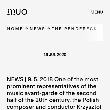
UO
M
MENU
HOME
NEWS
THE PENDERECKI W
16 JUL 2020
NEWS | 9. 5. 2018 One of the most
prominent representatives of the
music avant-garde of the second
half of the 20th century, the Polish
composer and conductor Krzysztof