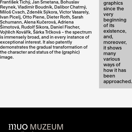
František Tichý, Jan Smetana, Bohuslav
graphics
Reynek, Vladimír Boudník, Dalibor Chatrný,
since the
Miloš Cvach, Zdeněk Sýkora, Victor Vasarely,
very
Ivan Picelj, Otto Piene, Dieter Roth, Sarah
beginning
Schumann, Alena Kučerová, Adriena
of its
Šimotová, Rudolf Sikora, Daniel Fischer,
existence,
Vojtěch Kovářík, Šárka Trčková – the spectrum
and,
is immensely broad, and in every instance of
moreover,
exceptional interest. It also patently
demonstrates the gradual transformation of
it shows
the character and status of the (graphic)
many
image.
various
ways of
how it has
been
approached.
M
UO
MUZEUM