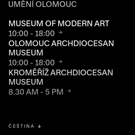
UMĚNÍ OLOMOUC
OPENING HOURS OF EACH S
MUSEUM OF MODERN ART
10:00 - 18:00
OLOMOUC ARCHDIOCESAN
MUSEUM
10:00 - 18:00
KROMĚŘÍŽ ARCHDIOCESAN
MUSEUM
8.30 AM - 5 PM
ČEŠTINA