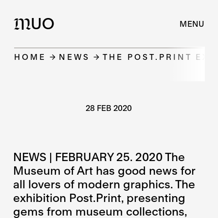
UO
M
MENU
HOME
NEWS
THE POST.PRINT EXH
28 FEB 2020
NEWS | FEBRUARY 25. 2020 The
Museum of Art has good news for
all lovers of modern graphics. The
exhibition Post.Print, presenting
gems from museum collections,