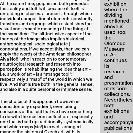
At the same time, graphic art both precedes
exhibition,
this reality and fulfils it, because it itself is
where the
unfolding in phases: a process through which
dividing
individual compositional elements constantly
mentioned
transform and regroup, which establishes the
above is
visual and semantic meaning of the thing at
used, too,
the same time. The all-inclusive aspect of the
the
theory of the image also implies historical,
Olomouc
anthropological, sociological (etc.)
Museum
connotations. If we accept this, then we can
apply the words of the American philosopher
of Art
Alva Noë, who in reaction to contemporary
continues
neurological research and research into
its
perception is rehabilitating the idea that art –
research
i.e. a work of art – is a “strange tool”;
and
respectively a “map” of the world in which we
presentation
live. And that is true both in the general sense,
of its core
and also in a quite personal or intimate sense.
collections.
Nevertheles
The choice of this approach however is
both
coincidentally expedient, even being
exhibitions
conscious of the fact that we have something
and
to do with the museum collection – especially
one that is built up traditionally, systematically
accompanyi
and which maps (sic!) in a well-arranged
publications
manner the history of Czech art, with its