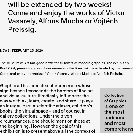
will be extended by two weeks!
Come and enjoy the works of Victor
Vasarely, Alfons Mucha or Vojtěch
Preissig.
NEWS | FEBRUARY 25. 2020
The Museum of Art has good news for all lovers of modern graphics. The exhibition
Post.Print, presenting gems from museum collections, will be extended by two weeks!
Come and enjoy the works of Victor Vasarely, Alfons Mucha or Vojtěch Preissig.
Graphic art is a complex phenomenon whose
significance transcends the borders of fine art
Collection
and visual culture. It radically influences the
way we think, learn, create, and share. It plays
of Graphics
an integral part in scientific atlases, children’s
is one of
books, the virtual space – and of course, in
the most
gallery collections. Under the given
traditional
circumstances, one should mention those at
and most
the beginning. However, the goal of this
comprehens
exhibition is to present above all the context of