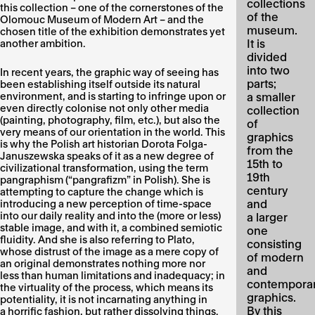
collections
this collection – one of the cornerstones of the
of the
Olomouc Museum of Modern Art – and the
museum.
chosen title of the exhibition demonstrates yet
It is
another ambition.
divided
into two
In recent years, the graphic way of seeing has
parts;
been establishing itself outside its natural
environment, and is starting to infringe upon or
a smaller
even directly colonise not only other media
collection
(painting, photography, film, etc.), but also the
of
very means of our orientation in the world. This
graphics
is why the Polish art historian Dorota Folga-
from the
Januszewska speaks of it as a new degree of
15th to
civilizational transformation, using the term
19th
pangraphism (“pangrafizm” in Polish). She is
century
attempting to capture the change which is
and
introducing a new perception of time-space
into our daily reality and into the (more or less)
a larger
stable image, and with it, a combined semiotic
one
fluidity. And she is also referring to Plato,
consisting
whose distrust of the image as a mere copy of
of modern
an original demonstrates nothing more nor
and
less than human limitations and inadequacy; in
contempora
the virtuality of the process, which means its
graphics.
potentiality, it is not incarnating anything in
By this
a horrific fashion, but rather dissolving things.