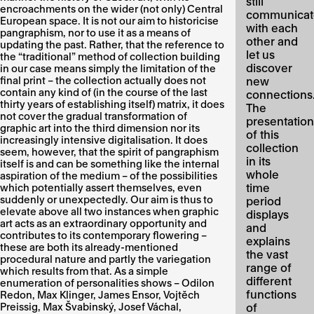
still
encroachments on the wider (not only) Central
communicat
European space. It is not our aim to historicise
with each
pangraphism, nor to use it as a means of
other and
updating the past. Rather, that the reference to
let us
the “traditional” method of collection building
discover
in our case means simply the limitation of the
final print – the collection actually does not
new
contain any kind of (in the course of the last
connections
thirty years of establishing itself) matrix, it does
The
not cover the gradual transformation of
presentation
graphic art into the third dimension nor its
of this
increasingly intensive digitalisation. It does
collection
seem, however, that the spirit of pangraphism
in its
itself is and can be something like the internal
whole
aspiration of the medium – of the possibilities
time
which potentially assert themselves, even
suddenly or unexpectedly. Our aim is thus to
period
elevate above all two instances when graphic
displays
art acts as an extraordinary opportunity and
and
contributes to its contemporary flowering –
explains
these are both its already-mentioned
the vast
procedural nature and partly the variegation
range of
which results from that. As a simple
different
enumeration of personalities shows – Odilon
functions
Redon, Max Klinger, James Ensor, Vojtěch
Preissig, Max Švabinský, Josef Váchal,
of