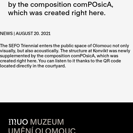
by the composition comPOsicA,
which was created right here.
NEWS | AUGUST 20. 2021
The SEFO Triennial enters the public space of Olomouc not only
visually, but also acoustically. The structure at Konvikt was newly
supplemented by the composition comPOsicA, which was
created right here. You can listen to it thanks to the QR code
located directly in the courtyard.
M
UO
MUZEUM
UMĚNÍ OLOMOUC