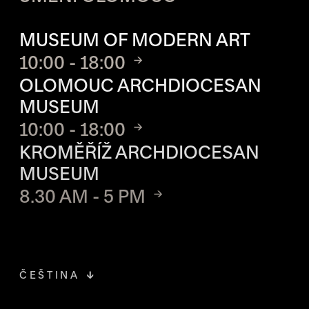
OPENING HOURS OF EACH S
MUSEUM OF MODERN ART
10:00 - 18:00
OLOMOUC ARCHDIOCESAN
MUSEUM
10:00 - 18:00
KROMĚŘÍŽ ARCHDIOCESAN
MUSEUM
8.30 AM - 5 PM
ČEŠTINA