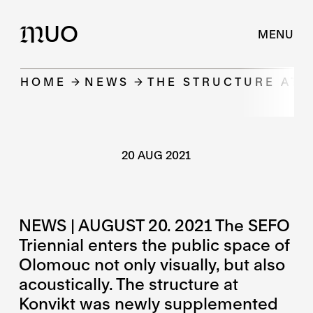
UO
M
MENU
HOME
NEWS
THE STRUCTURE AT 
20 AUG 2021
NEWS | AUGUST 20. 2021 The SEFO
Triennial enters the public space of
Olomouc not only visually, but also
acoustically. The structure at
Konvikt was newly supplemented