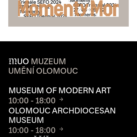
M
UO
MUZEUM
UMĚNÍ OLOMOUC
OPENING HOURS OF EACH S
MUSEUM OF MODERN ART
10:00 - 18:00
OLOMOUC ARCHDIOCESAN
MUSEUM
10:00 - 18:00