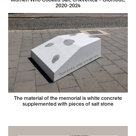
2020-2024
The material of the memorial is white concrete
supplemented with pieces of salt stone