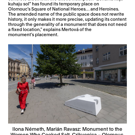
kuhaju sol” has found its temporary place on
Olomouc’s Square of National Heroes… and Heroines.
The amended name of the public space does not rewrite
history, it only makes it more precise, updating its content
through the generality of a monument that does not need
a fixed location,” explains Mertová of the
monument’s placement.
Ilona Németh, Marián Ravasz: Monument to the
Women Who Cooked Salt, Crikvenica – Olomouc,