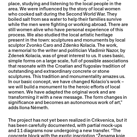
place, studying and listening to the local people in the
area. We were influenced by the story of local women
who cooked salt during the Second World War. They
boiled salt from sea water to help their families survive
while the men were fighting or working abroad. There are
still women alive who have personal experience of this
process. We also studied the local artistic heritage
present in the town: sculptures and monuments by local
sculptor Zvonko Caro and Zdenko Kolacia. The work,
a memorial to the writer and politician Vladimir Nazor, by
Zdenek Kolacia, was of great interest to us. It uses basic,
simple forms on a large scale, full of possible associations
that resonate with the Croatian and Yugoslav tradition of
outstanding and extraordinary concrete or stone
sculptures. This tradition and monumentality amazes us.
In our basic concept, we have changed Kolacio’s work –
we will build a monument to the heroic efforts of local
women. We have adapted the original work and are
transforming it with a new message. The form changes in
significance and becomes an autonomous work of art,”
adds Ilona Németh.
The project has not yet been realized in Crikvenica, but it
has been carefully documented, with partial mock-ups
and 1:1 diagrams now undergoing a new transfer. “The
concrete block with the exotic inscription “Ženama koje