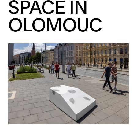
SPACE IN
OLOMOUC