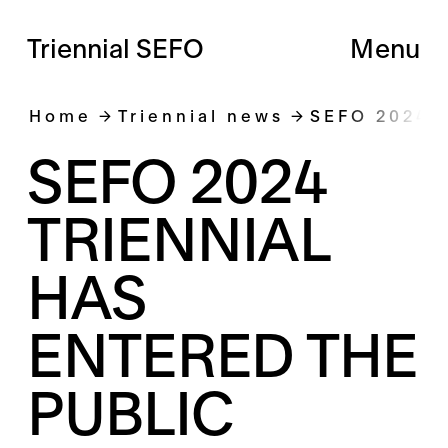
Triennial SEFO
Menu
Home
Triennial news
SEFO 2024 
SEFO 2024
TRIENNIAL
HAS
ENTERED THE
PUBLIC