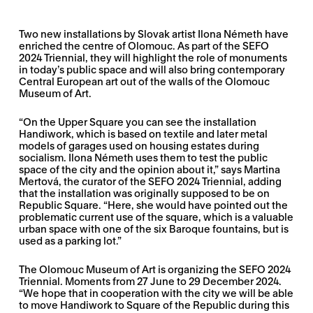
Two new installations by Slovak artist Ilona Németh have
enriched the centre of Olomouc. As part of the SEFO
2024 Triennial, they will highlight the role of monuments
in today’s public space and will also bring contemporary
Central European art out of the walls of the Olomouc
Museum of Art.
“On the Upper Square you can see the installation
Handiwork, which is based on textile and later metal
models of garages used on housing estates during
socialism. Ilona Németh uses them to test the public
space of the city and the opinion about it,” says Martina
Mertová, the curator of the SEFO 2024 Triennial, adding
that the installation was originally supposed to be on
Republic Square. “Here, she would have pointed out the
problematic current use of the square, which is a valuable
urban space with one of the six Baroque fountains, but is
used as a parking lot.”
The Olomouc Museum of Art is organizing the SEFO 2024
Triennial. Moments from 27 June to 29 December 2024.
“We hope that in cooperation with the city we will be able
to move Handiwork to Square of the Republic during this