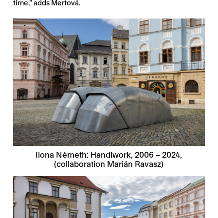
time,” adds Mertová.
Ilona Németh: Handiwork, 2006 – 2024,
(collaboration Marián Ravasz)