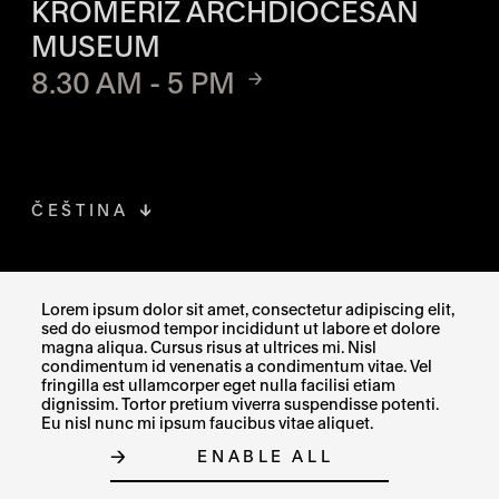
KROMĚŘÍŽ ARCHDIOCESAN
MUSEUM
8.30 AM - 5 PM
ČEŠTINA
FACEBOOK
THE LINK OPENS IN A NEW TAB
Lorem ipsum dolor sit amet, consectetur adipiscing elit,
sed do eiusmod tempor incididunt ut labore et dolore
INSTAGRAM
THE LINK OPENS IN A NEW TAB
magna aliqua. Cursus risus at ultrices mi. Nisl
condimentum id venenatis a condimentum vitae. Vel
fringilla est ullamcorper eget nulla facilisi etiam
X
THE LINK OPENS IN A NEW TAB
dignissim. Tortor pretium viverra suspendisse potenti.
Eu nisl nunc mi ipsum faucibus vitae aliquet.
ENABLE ALL