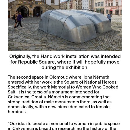
Originally, the Handiwork installation was intended
for Republic Square, where it will hopefully move
during the exhibition.
The second space in Olomouc where Ilona Németh
entered with her work is the Square of National Heroes.
Specifically, the work Memorial to Women Who Cooked
Salt. It is the torso of a monument intended for
Crikvenica, Croatia. Németh is commemorating the
strong tradition of male monuments there, as well as
domestically, with a new piece dedicated to female
heroines.
“Our idea to create a memorial to women in public space
in Crikvenica is based on researching the history of the