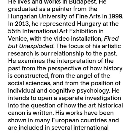
He lives and works in Budapest. He
graduated as a painter from the
Hungarian University of Fine Arts in 1999.
In 2013, he represented Hungary at the
55th International Art Exhibition in
Venice, with the video installation,
Fired
but Unexploded.
The focus of his artistic
research is our relationship to the past.
He examines the interpretation of the
past from the perspective of how history
is constructed, from the angel of the
social sciences, and from the position of
individual and cognitive psychology. He
intends to open a separate investigation
into the question of how the art historical
canon is written. His works have been
shown in many European countries and
are included in several international