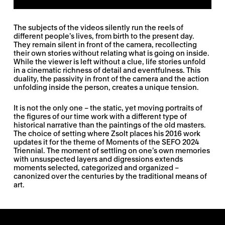
The subjects of the videos silently run the reels of
different people’s lives, from birth to the present day.
They remain silent in front of the camera, recollecting
their own stories without relating what is going on inside.
While the viewer is left without a clue, life stories unfold
in a cinematic richness of detail and eventfulness. This
duality, the passivity in front of the camera and the action
unfolding inside the person, creates a unique tension.
It is not the only one – the static, yet moving portraits of
the figures of our time work with a different type of
historical narrative than the paintings of the old masters.
The choice of setting where Zsolt places his 2016 work
updates it for the theme of Moments of the SEFO 2024
Triennial. The moment of settling on one’s own memories
with unsuspected layers and digressions extends
moments selected, categorized and organized –
canonized over the centuries by the traditional means of
art.