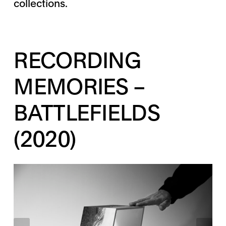
collections.
RECORDING
MEMORIES –
BATTLEFIELDS
(2020)