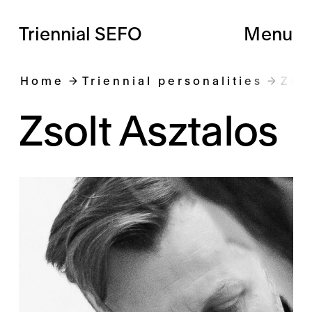
Triennial SEFO
Menu
Home
Triennial personalities
Zso
Zsolt Asztalos