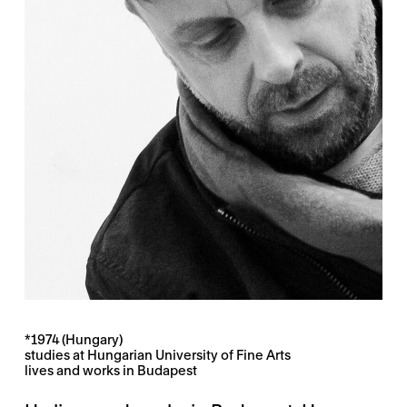
*1974 (Hungary)
studies at Hungarian University of Fine Arts
lives and works in Budapest