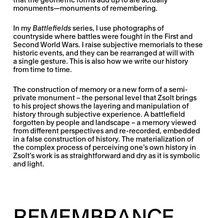
monuments—monuments of remembering.
In my
Battlefields
series, I use photographs of
countryside where battles were fought in the First and
Second World Wars. I raise subjective memorials to these
historic events, and they can be rearranged at will with
a single gesture. This is also how we write our history
from time to time.
The construction of memory or a new form of a semi-
private monument – the personal level that Zsolt brings
to his project shows the layering and manipulation of
history through subjective experience. A battlefield
forgotten by people and landscape – a memory viewed
from different perspectives and re-recorded, embedded
in a false construction of history. The materialization of
the complex process of perceiving one’s own history in
Zsolt’s work is as straightforward and dry as it is symbolic
and light.
REMEMBRANCE