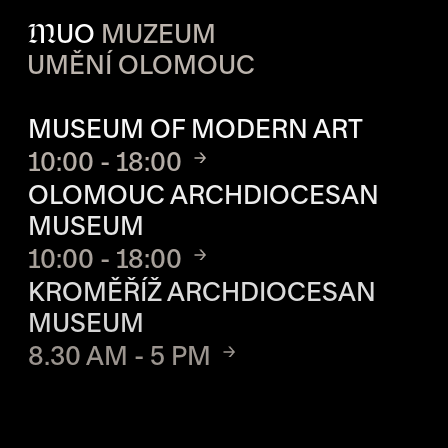
M
UO
MUZEUM
UMĚNÍ OLOMOUC
OPENING HOURS OF EACH S
MUSEUM OF MODERN ART
10:00 - 18:00
OLOMOUC ARCHDIOCESAN
MUSEUM
10:00 - 18:00
KROMĚŘÍŽ ARCHDIOCESAN
MUSEUM
8.30 AM - 5 PM