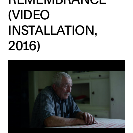
(VIDEO
INSTALLATION,
2016)