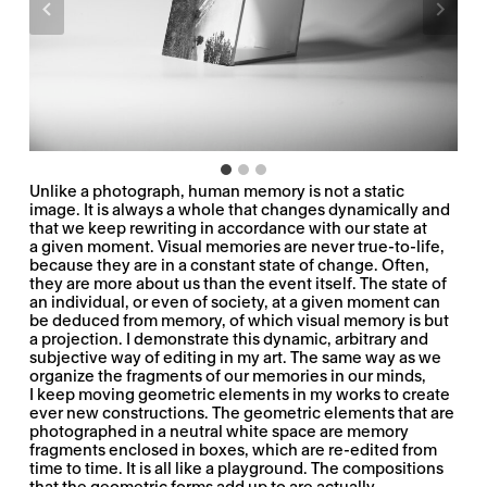
Unlike a photograph, human memory is not a static
image. It is always a whole that changes dynamically and
that we keep rewriting in accordance with our state at
a given moment. Visual memories are never true-to-life,
because they are in a constant state of change. Often,
they are more about us than the event itself. The state of
an individual, or even of society, at a given moment can
be deduced from memory, of which visual memory is but
a projection. I demonstrate this dynamic, arbitrary and
subjective way of editing in my art. The same way as we
organize the fragments of our memories in our minds,
I keep moving geometric elements in my works to create
ever new constructions. The geometric elements that are
photographed in a neutral white space are memory
fragments enclosed in boxes, which are re-edited from
time to time. It is all like a playground. The compositions
that the geometric forms add up to are actually