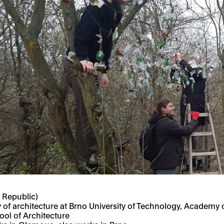
 Republic)
y of architecture at Brno University of Technology,
Academy of
ol of Architecture