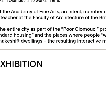
ks in Olomouc, also works in Brno
f the Academy of Fine Arts, architect, member of
acher at the Faculty of Architecture of the Brn
he entire city as part of the “Poor Olomouc!” 
ndard housing” and the places where people “wi
makeshift dwellings – the resulting interactive
XHIBITION