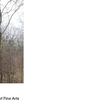
 Fine Arts