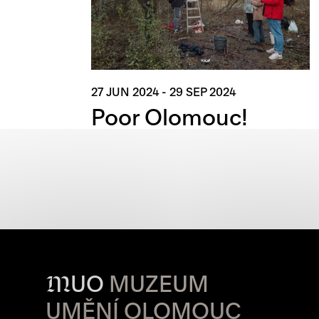
27 JUN 2024
-
29 SEP 2024
Poor Olomouc!
M
UO
MUZEUM
UMĚNÍ OLOMOUC