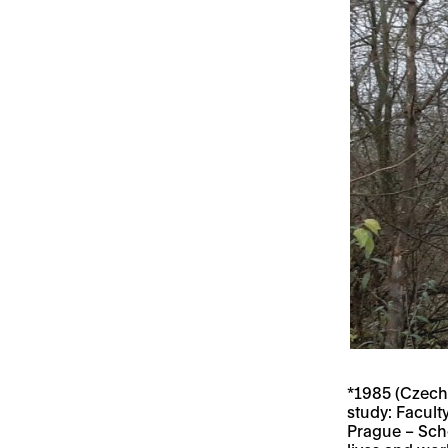
*1985 (Czech
study: Facult
Prague – Scho