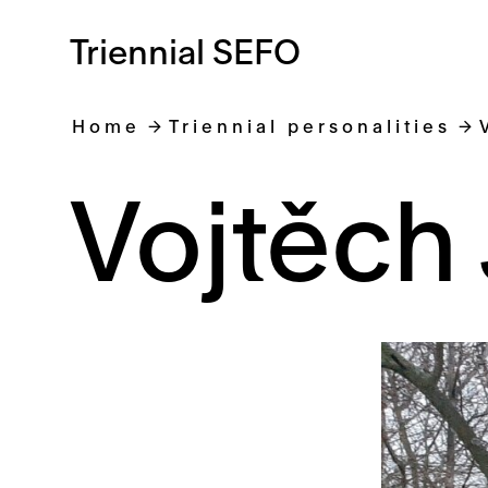
Triennial SEFO
Home
Triennial personalities
Vojtěch