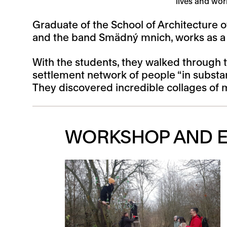
lives and wor
Graduate of the School of Architecture o
and the band Smädný mnich, works as a te
With the students, they walked through t
settlement network of people “in substa
They discovered incredible collages of 
WORKSHOP AND E