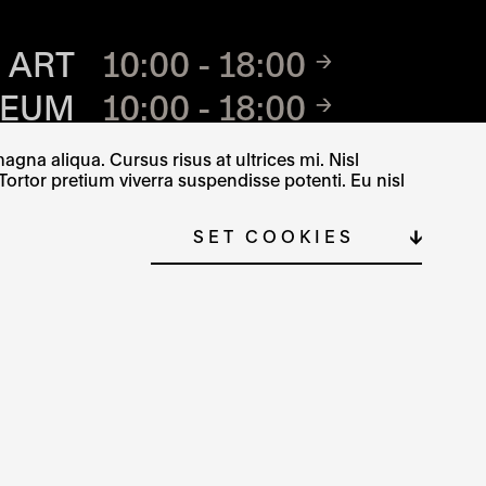
TE
 ART
10:00 - 18:00
SEUM
10:00 - 18:00
SEUM
8.30 AM - 5 PM
gna aliqua. Cursus risus at ultrices mi. Nisl
Tortor pretium viverra suspendisse potenti. Eu nisl
SET COOKIES
ČEŠTINA
SITE MAP
COOKIE SETTINGS