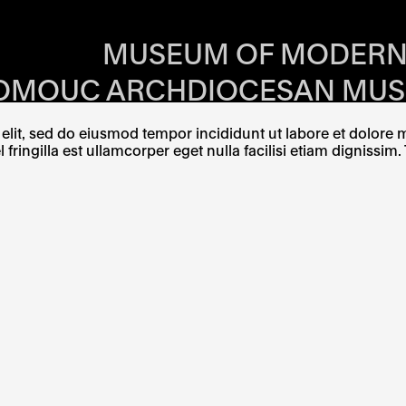
RS OF EACH SI
MUSEUM OF MODERN
OMOUC ARCHDIOCESAN MU
OMĚŘÍŽ ARCHDIOCESAN MU
lit, sed do eiusmod tempor incididunt ut labore et dolore ma
ingilla est ullamcorper eget nulla facilisi etiam dignissim. 
W TAB
PENS IN A NEW TAB
E LINK OPENS IN A NEW TAB