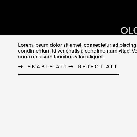
OPENING HOU
OL
KR
Lorem ipsum dolor sit amet, consectetur adipiscing e
condimentum id venenatis a condimentum vitae. Vel fr
nunc mi ipsum faucibus vitae aliquet.
ENABLE ALL
REJECT ALL
CONTACT
FACEBOOK
THE LINK OPENS IN A NE
INSTAGRAM
THE LINK O
X
TH
© MUZEUM UMĚNÍ OLOMOUC 2023