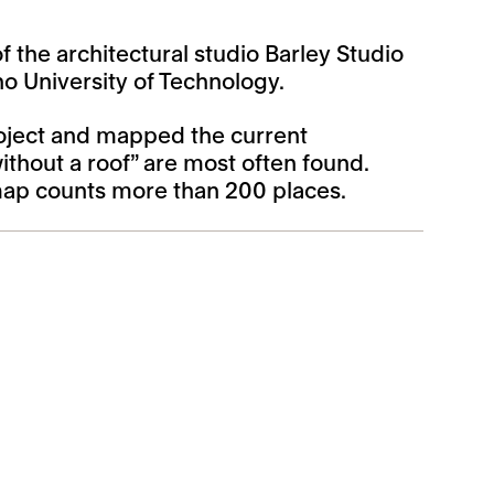
 the architectural studio Barley Studio
o University of Technology.
project and mapped the current
thout a roof” are most often found.
 map counts more than 200 places.