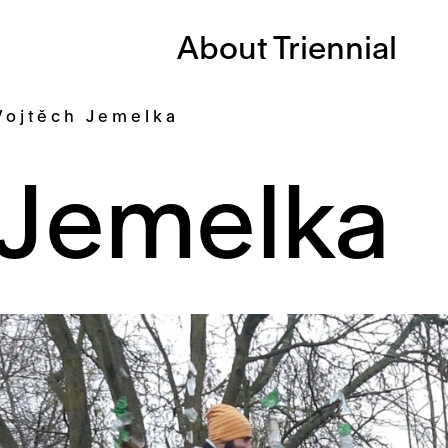
About Triennial
Vojtěch Jemelka
 Jemelka