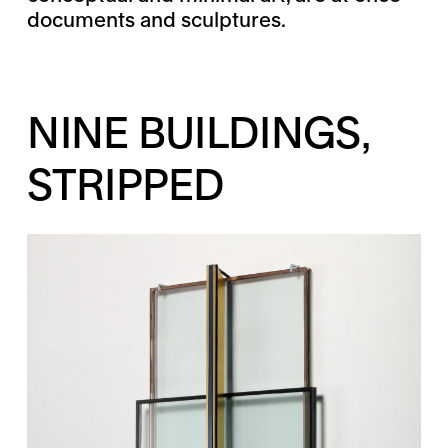
documents and sculptures.
NINE BUILDINGS,
STRIPPED