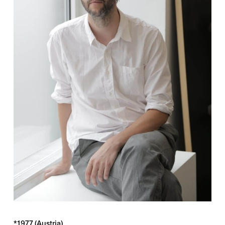
*1977 (Austria)