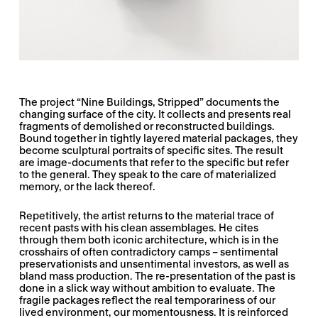
The project “Nine Buildings, Stripped” documents the
changing surface of the city. It collects and presents real
fragments of demolished or reconstructed buildings.
Bound together in tightly layered material packages, they
become sculptural portraits of specific sites. The result
are image-documents that refer to the specific but refer
to the general. They speak to the care of materialized
memory, or the lack thereof.
Repetitively, the artist returns to the material trace of
recent pasts with his clean assemblages. He cites
through them both iconic architecture, which is in the
crosshairs of often contradictory camps – sentimental
preservationists and unsentimental investors, as well as
bland mass production. The re-presentation of the past is
done in a slick way without ambition to evaluate. The
fragile packages reflect the real temporariness of our
lived environment, our momentousness. It is reinforced