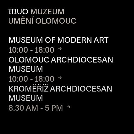
M
UO
MUZEUM
UMĚNÍ OLOMOUC
OPENING HOURS OF EACH S
MUSEUM OF MODERN ART
10:00 - 18:00
OLOMOUC ARCHDIOCESAN
MUSEUM
10:00 - 18:00
KROMĚŘÍŽ ARCHDIOCESAN
MUSEUM
8.30 AM - 5 PM