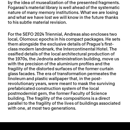
by the idea of musealization of the presented fragments.
Fogarasi’s material library is well ahead of the systematic
nature of many memory institutions. What we are losing
and what we have lost we will know in the future thanks
to his subtle material revision.
For the SEFO 2024 Triennial, Andreas also encloses two
local, Olomouc epochs in his compact packages. He sets
them alongside the exclusive details of Prague’s first-
class modern landmark, the Intercontinental Hotel. The
ossified details of the local architectural production of
the 1970s, the Jednota administration building, move us
with the precision of the aluminium profiles and the
fragility of the distorted surfaces of the former curtain
glass facades. The era of transformation permeates the
linoleum and plastic wallpaper that, in the post-
revolutionary years, were meant to mask the surviving
prefabricated construction system of the local
postmodernist gem, the former Faculty of Science
building. The fragility of the compositions is a direct
parallel to the fragility of the lives of buildings associated
with one, at most two generations.