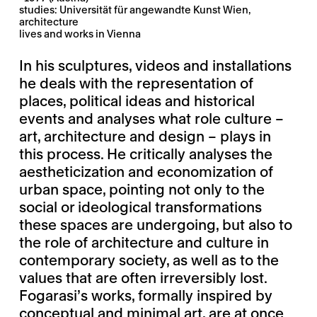
studies: Universität für angewandte Kunst Wien,
architecture
lives and works in Vienna
In his sculptures, videos and installations
he deals with the representation of
places, political ideas and historical
events and analyses what role culture –
art, architecture and design – plays in
this process. He critically analyses the
aestheticization and economization of
urban space, pointing not only to the
social or ideological transformations
these spaces are undergoing, but also to
the role of architecture and culture in
contemporary society, as well as to the
values that are often irreversibly lost.
Fogarasi’s works, formally inspired by
conceptual and minimal art, are at once