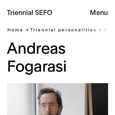
Triennial SEFO
Menu
Home
Triennial personalities
And
Andreas
Fogarasi