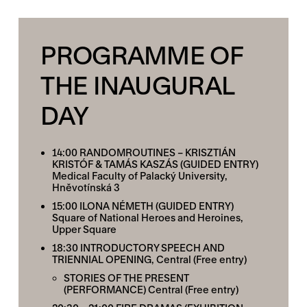
PROGRAMME OF
THE INAUGURAL
DAY
14:00 RANDOMROUTINES – KRISZTIÁN
KRISTÓF & TAMÁS KASZÁS (GUIDED ENTRY)
Medical Faculty of Palacký University,
Hněvotínská 3
15:00 ILONA NÉMETH (GUIDED ENTRY)
Square of National Heroes and Heroines,
Upper Square
18:30
INTRODUCTORY SPEECH AND
TRIENNIAL OPENING
, Central (Free entry)
STORIES OF THE PRESENT
(PERFORMANCE)
Central (Free entry)