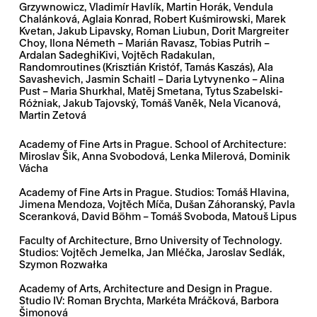
Grzywnowicz, Vladimír Havlík, Martin Horák, Vendula
Chalánková, Aglaia Konrad, Robert Kuśmirowski, Marek
Kvetan, Jakub Lipavsky, Roman Liubun, Dorit Margreiter
Choy, Ilona Németh – Marián Ravasz, Tobias Putrih –
Ardalan SadeghiKivi, Vojtěch Radakulan,
Randomroutines (Krisztián Kristóf, Tamás Kaszás), Ala
Savashevich, Jasmin Schaitl – Daria Lytvynenko – Alina
Pust – Maria Shurkhal, Matěj Smetana, Tytus Szabelski-
Różniak, Jakub Tajovský, Tomáš Vaněk, Nela Vicanová,
Martin Zetová
Academy of Fine Arts in Prague. School of Architecture:
Miroslav Šik, Anna Svobodová, Lenka Milerová, Dominik
Vácha
Academy of Fine Arts in Prague. Studios: Tomáš Hlavina,
Jimena Mendoza, Vojtěch Míča, Dušan Záhoranský, Pavla
Sceranková, David Böhm – Tomáš Svoboda, Matouš Lipus
Faculty of Architecture, Brno University of Technology.
Studios: Vojtěch Jemelka, Jan Mléčka, Jaroslav Sedlák,
Szymon Rozwałka
Academy of Arts, Architecture and Design in Prague.
Studio IV: Roman Brychta, Markéta Mráčková, Barbora
Šimonová