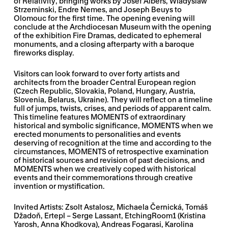
of Relativity
, bringing works by Josef Albers, Wladyslaw
Strzeminski, Endre Nemes, and Joseph Beuys to
Olomouc for the first time. The opening evening will
conclude at the Archdiocesan Museum with the opening
of the exhibition
Fire Dramas
, dedicated to ephemeral
monuments, and a closing afterparty with a baroque
fireworks display.
Visitors can look forward to over forty artists and
architects from the broader Central European region
(Czech Republic, Slovakia, Poland, Hungary, Austria,
Slovenia, Belarus, Ukraine). They will reflect on a timeline
full of jumps, twists, crises, and periods of apparent calm.
This timeline features MOMENTS of extraordinary
historical and symbolic significance, MOMENTS when we
erected monuments to personalities and events
deserving of recognition at the time and according to the
circumstances, MOMENTS of retrospective examination
of historical sources and revision of past decisions, and
MOMENTS when we creatively coped with historical
events and their commemorations through creative
invention or mystification.
Invited Artists: Zsolt Astalosz, Michaela Černická, Tomáš
Džadoň, Ertepl – Serge Lassant, EtchingRoom1 (Kristina
Yarosh, Anna Khodkova), Andreas Fogarasi, Karolina