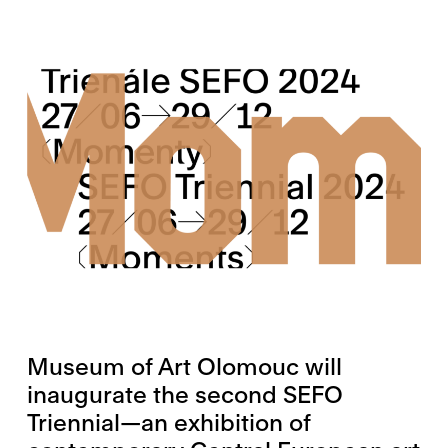
Museum of Art Olomouc will
inaugurate the second SEFO
Triennial—an exhibition of