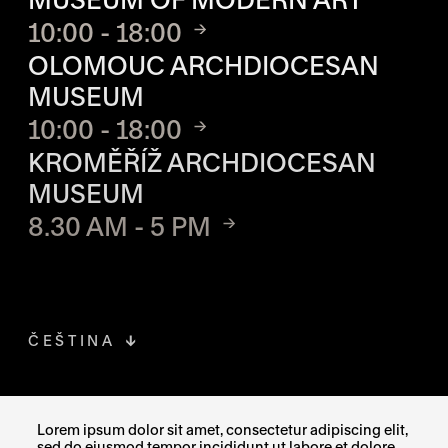
10:00 - 18:00
OLOMOUC ARCHDIOCESAN
MUSEUM
10:00 - 18:00
KROMĚŘÍŽ ARCHDIOCESAN
MUSEUM
8.30 AM - 5 PM
ČEŠTINA
FACEBOOK
THE LINK OPENS IN A NEW TAB
Lorem ipsum dolor sit amet, consectetur adipiscing elit,
sed do eiusmod tempor incididunt ut labore et dolore