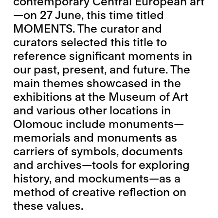
contemporary Central European art
—on 27 June, this time titled
MOMENTS. The curator and
curators selected this title to
reference significant moments in
our past, present, and future. The
main themes showcased in the
exhibitions at the Museum of Art
and various other locations in
Olomouc include monuments—
memorials and monuments as
carriers of symbols, documents
and archives—tools for exploring
history, and mockuments—as a
method of creative reflection on
these values.