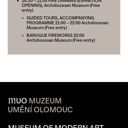
20:30 – 21:00
FIRE DRAMAS (EXHIBITION
OPENING)
, Archdiocesan Museum (Free
entry)
GUIDED TOURS, ACCOMPANYING
PROGRAMME
21:00 – 22:00 Archdiocesan
Museum (Free entry)
BAROQUE FIREWORKS
22:00
Archdiocesan Museum (Free entry)
M
UO
MUZEUM
UMĚNÍ OLOMOUC
OPENING HOURS OF EACH S
MUSEUM OF MODERN ART