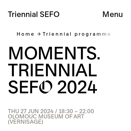
Triennial SEFO
Menu
Home
Triennial programme
Mom
MOMENTS.
TRIENNIAL
SEF
O
2024
THU 27 JUN 2024 / 18:30 – 22.00
OLOMOUC MUSEUM OF ART
(VERNISAGE)