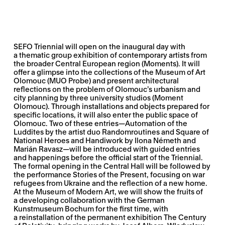
SEFO Triennial
will open on the inaugural day with
a thematic group exhibition of contemporary artists from
the broader Central European region (Moments). It will
offer a glimpse into the collections of the Museum of Art
Olomouc (MUO Probe) and present architectural
reflections on the problem of Olomouc’s urbanism and
city planning by three university studios (Moment
Olomouc). Through installations and objects prepared for
specific locations, it will also enter the public space of
Olomouc. Two of these entries—
Automation of the
Luddites
by the artist duo Randomroutines and
Square of
National Heroes and Handiwork
by Ilona Németh and
Marián Ravasz—will be introduced with guided entries
and happenings before the official start of the Triennial.
The formal opening in the Central Hall will be followed by
the performance
Stories of the Present
, focusing on war
refugees from Ukraine and the reflection of a new home.
At the Museum of Modern Art, we will show the fruits of
a developing collaboration with the German
Kunstmuseum Bochum for the first time, with
a reinstallation of the permanent exhibition
The Century