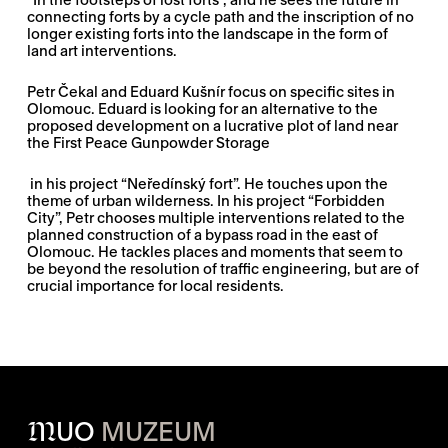
connecting forts by a cycle path and the inscription of no
longer existing forts into the landscape in the form of
land art interventions.
Petr Čekal and Eduard Kušnír focus on specific sites in
Olomouc. Eduard is looking for an alternative to the
proposed development on a lucrative plot of land near
the First Peace Gunpowder Storage
in his project “Neředínský fort”. He touches upon the
theme of urban wilderness. In his project “Forbidden
City”, Petr chooses multiple interventions related to the
planned construction of a bypass road in the east of
Olomouc. He tackles places and moments that seem to
be beyond the resolution of traffic engineering, but are of
crucial importance for local residents.
M
UO
MUZEUM