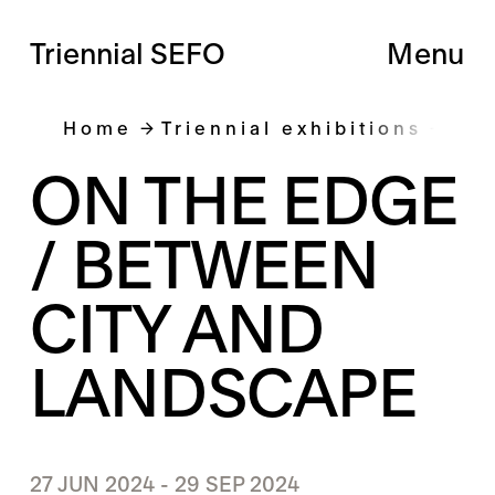
Triennial SEFO
Menu
Home
Triennial exhibitions
On 
ON THE EDGE
/ BETWEEN
CITY AND
LANDSCAPE
27 JUN 2024 - 29 SEP 2024