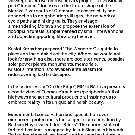
Vít Gregora and Barbora Kurková’s project “Nová Morava
pod Olomoucí” focuses on the future shape of the
Morava River south of Olomouc, its accessibility and
connection to neighbouring villages, the network of
cycle paths and hiking trails. They envisage
a meandering Morava and propose the extension of
floodplain forests, supplemented by small interventions
and objects supporting life along the river.
Kristof Krebs has prepared “The Wanderer”, a guide to
places on the outskirts of the city. Where we would not
look for anything else, there are god’s torments, posadas,
solar power plants, monuments, memorials.
Kristof’s intention is to awaken enthusiasm for
rediscovering lost landscapes.
In her video essay “On the Edge”, Eliška Bártová presents
a poetic view of Olomouc’s suburbs/peripheries full of
highways and agricultural production, inspiring us to
embrace reality in its unique and harsh beauty.
Experimental conservation and speculation over
monument protection is the subject of an animation by
Barbara Hnyková entitled “Bricks”. The current state of
fort fortifications is mapped by Jakub Slamka in his work
“In the footsteps of lost forts”, and he sees the future in