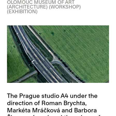
OLOMOUC MUSEUM OF ART
(ARCHITECTURE)
(WORKSHOP)
(EXHIBITION)
The Prague studio A4 under the
direction of Roman Brychta,
Markéta Mráčková and Barbora