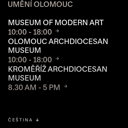
UMĚNÍ OLOMOUC
OPENING HOURS OF EACH S
MUSEUM OF MODERN ART
10:00 - 18:00
OLOMOUC ARCHDIOCESAN
MUSEUM
10:00 - 18:00
KROMĚŘÍŽ ARCHDIOCESAN
MUSEUM
8.30 AM - 5 PM
ČEŠTINA