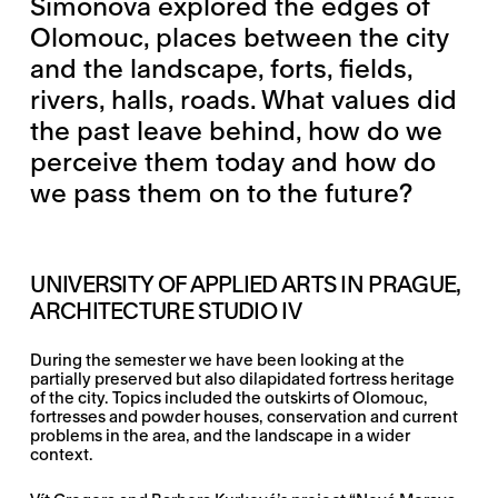
Šimonová explored the edges of
Olomouc, places between the city
and the landscape, forts, fields,
rivers, halls, roads. What values did
the past leave behind, how do we
perceive them today and how do
we pass them on to the future?
UNIVERSITY OF APPLIED ARTS IN PRAGUE,
ARCHITECTURE STUDIO IV
During the semester we have been looking at the
partially preserved but also dilapidated fortress heritage
of the city. Topics included the outskirts of Olomouc,
fortresses and powder houses, conservation and current
problems in the area, and the landscape in a wider
context.