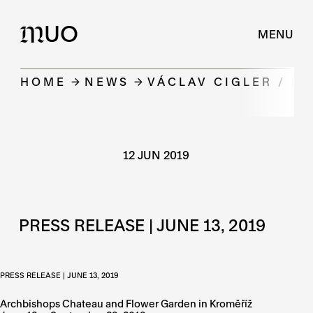
UO
M
MENU
HOME
NEWS
VÁCLAV CIGLER / M
12 JUN 2019
PRESS RELEASE | JUNE 13, 2019
PRESS RELEASE | JUNE 13, 2019
Archbishops Chateau and Flower Garden in Kroměříž