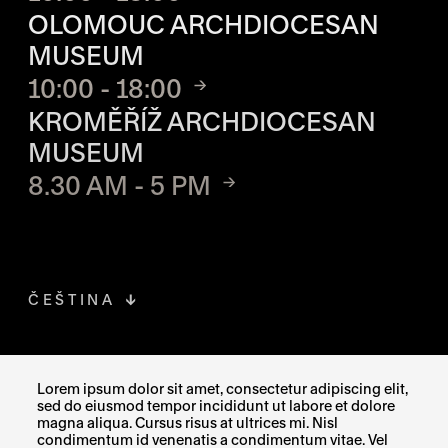
OLOMOUC ARCHDIOCESAN
MUSEUM
10:00 - 18:00
KROMĚŘÍŽ ARCHDIOCESAN
MUSEUM
8.30 AM - 5 PM
ČEŠTINA
FACEBOOK
THE LINK OPENS IN A NEW TAB
Lorem ipsum dolor sit amet, consectetur adipiscing elit,
sed do eiusmod tempor incididunt ut labore et dolore
INSTAGRAM
THE LINK OPENS IN A NEW TAB
magna aliqua. Cursus risus at ultrices mi. Nisl
condimentum id venenatis a condimentum vitae. Vel