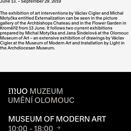
June 13. – September 29. 2019
The exhibition of art interventions by Václav Cigler and Michal
Motyčka entitled Externalization can be seen in the picture
gallery of the Archbishops Chateau and in the Flower Garden in
Kroměříž from 13 June. It follows two current exhibitions
prepared by Michal Motyčka and Jana Šindelová at the Olomouc
Museum of Art – an extensive exhibition of drawings by Václav
Cigler at the Museum of Modern Art and Installation by Light in
the Archdiocesan Museum.
M
UO
MUZEUM
UMĚNÍ OLOMOUC
OPENING HOURS OF EACH S
MUSEUM OF MODERN ART
10:00 - 18:00