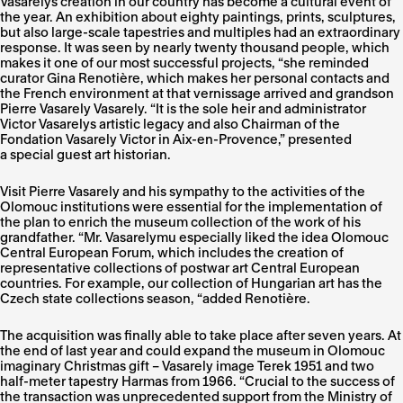
Vasarelys creation in our country has become a cultural event of
the year. An exhibition about eighty paintings, prints, sculptures,
but also large-scale tapestries and multiples had an extraordinary
response. It was seen by nearly twenty thousand people, which
makes it one of our most successful projects, “she reminded
curator Gina Renotière, which makes her personal contacts and
the French environment at that vernissage arrived and grandson
Pierre Vasarely Vasarely. “It is the sole heir and administrator
Victor Vasarelys artistic legacy and also Chairman of the
Fondation Vasarely Victor in Aix-en-Provence,” presented
a special guest art historian.
Visit Pierre Vasarely and his sympathy to the activities of the
Olomouc institutions were essential for the implementation of
the plan to enrich the museum collection of the work of his
grandfather. “Mr. Vasarelymu especially liked the idea Olomouc
Central European Forum, which includes the creation of
representative collections of postwar art Central European
countries. For example, our collection of Hungarian art has the
Czech state collections season, “added Renotière.
The acquisition was finally able to take place after seven years. At
the end of last year and could expand the museum in Olomouc
imaginary Christmas gift – Vasarely image Terek 1951 and two
half-meter tapestry Harmas from 1966. “Crucial to the success of
the transaction was unprecedented support from the Ministry of