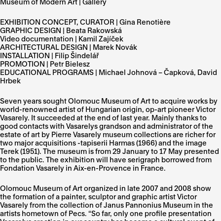
Museum of Modern Art | Gallery
EXHIBITION CONCEPT, CURATOR | Gina Renotière
GRAPHIC DESIGN | Beata Rakowská
Video documentation | Kamil Zajíček
ARCHITECTURAL DESIGN | Marek Novák
INSTALLATION | Filip Šindelář
PROMOTION | Petr Bielesz
EDUCATIONAL PROGRAMS | Michael Johnová – Čapková, David
Hrbek
Seven years sought Olomouc Museum of Art to acquire works by
world-renowned artist of Hungarian origin, op-art pioneer Victor
Vasarely. It succeeded at the end of last year. Mainly thanks to
good contacts with Vasarelys grandson and administrator of the
estate of art by Pierre Vasarely museum collections are richer for
two major acquisitions -tapiserii Harmas (1966) and the image
Terek (1951). The museum is from 29 January to 17 May presented
to the public. The exhibition will have serigraph borrowed from
Fondation Vasarely in Aix-en-Provence in France.
Olomouc Museum of Art organized in late 2007 and 2008 show
the formation of a painter, sculptor and graphic artist Victor
Vasarely from the collection of Janus Pannonius Museum in the
artists hometown of Pecs. “So far, only one profile presentation