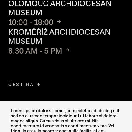
OLOMOUC ARCHDIOCESAN
MUSEUM
10:00 - 18:00
KROMĚŘÍŽ ARCHDIOCESAN
MUSEUM
8.30 AM - 5 PM
ČEŠTINA
FACEBOOK
THE LINK OPENS IN A NEW TAB
Lorem ipsum dolor sit amet, consectetur adipiscing elit,
sed do eiusmod tempor incididunt ut labore et dolore
INSTAGRAM
THE LINK OPENS IN A NEW TAB
magna aliqua. Cursus risus at ultrices mi. Nisl
condimentum id venenatis a condimentum vitae. Vel
fringilla est ullamcorper eget nulla facilisi etiam