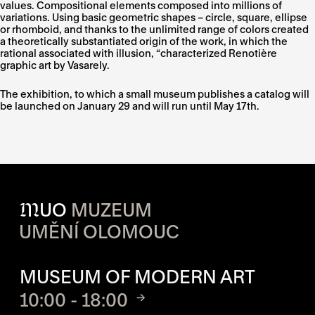
values. Compositional elements composed into millions of
variations. Using basic geometric shapes – circle, square, ellipse
or rhomboid, and thanks to the unlimited range of colors created
a theoretically substantiated origin of the work, in which the
rational associated with illusion, “characterized Renotière
graphic art by Vasarely.
The exhibition, to which a small museum publishes a catalog will
be launched on January 29 and will run until May 17th.
M
UO
MUZEUM
UMĚNÍ OLOMOUC
OPENING HOURS OF EACH S
MUSEUM OF MODERN ART
10:00 - 18:00