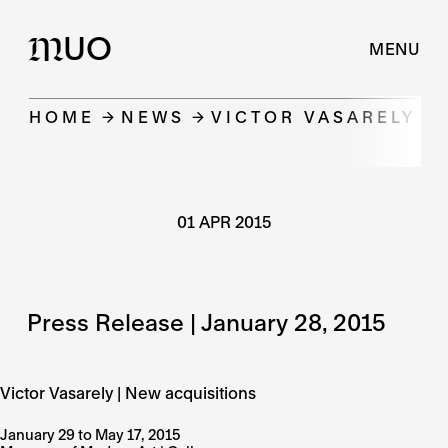
UO
M
MENU
HOME
NEWS
VICTOR VASARELY |
01 APR 2015
Press Release | January 28, 2015
Victor Vasarely | New acquisitions
January 29 to May 17, 2015