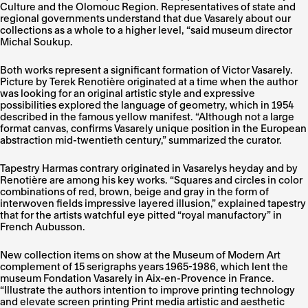
Culture and the Olomouc Region. Representatives of state and
regional governments understand that due Vasarely about our
collections as a whole to a higher level, “said museum director
Michal Soukup.
Both works represent a significant formation of Victor Vasarely.
Picture by Terek Renotière originated at a time when the author
was looking for an original artistic style and expressive
possibilities explored the language of geometry, which in 1954
described in the famous yellow manifest. “Although not a large
format canvas, confirms Vasarely unique position in the European
abstraction mid-twentieth century,” summarized the curator.
Tapestry Harmas contrary originated in Vasarelys heyday and by
Renotière are among his key works. “Squares and circles in color
combinations of red, brown, beige and gray in the form of
interwoven fields impressive layered illusion,” explained tapestry
that for the artists watchful eye pitted “royal manufactory” in
French Aubusson.
New collection items on show at the Museum of Modern Art
complement of 15 serigraphs years 1965-1986, which lent the
museum Fondation Vasarely in Aix-en-Provence in France.
“Illustrate the authors intention to improve printing technology
and elevate screen printing Print media artistic and aesthetic