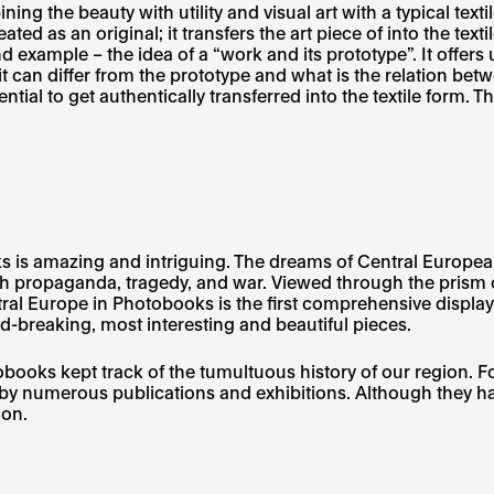
ing the beauty with utility and visual art with a typical tex
eated as an original; it transfers the art piece of into the t
ond example – the idea of a “work and its prototype”. It offe
 can differ from the prototype and what is the relation betw
ntial to get authentically transferred into the textile form. T
is amazing and intriguing. The dreams of Central European ar
 propaganda, tragedy, and war. Viewed through the prism of
ral Europe in Photobooks is the first comprehensive displa
d-breaking, most interesting and beautiful pieces.
ooks kept track of the tumultuous history of our region. F
y numerous publications and exhibitions. Although they ha
ion.