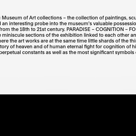
Museum of Art collections – the collection of paintings, scu
ed an interesting probe into the museum’s valuable possessio
ists from the 18th to 21st century. PARADISE – COGNITIO
ule sections of the exhibition linked to each other and 
 where the art works are at the same time little shards of the 
 story of heaven and of human eternal fight for cognition of h
perpetual constants as well as the most significant symbols o