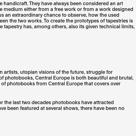
tile handicraft. They have always been considered an art
extile medium either from a free work or from a work designed
rs us an extraordinary chance to observe, how the used
een the two works. To create the prototypes of tapestries is
he tapestry has, among others, also its given technical limits,
tists, utopian visions of the future, struggle for
 photobooks, Central Europe is both beautiful and brutal,
y of photobooks from Central Europe that covers over
or the last two decades photobooks have attracted
ve been featured at several shows, there have been no