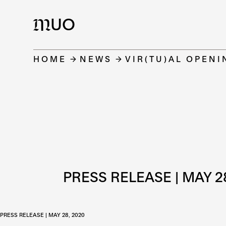
UO
M
HOME
NEWS
VIR(TU)AL OPENI
PRESS RELEASE | MAY 2
PRESS RELEASE
| MAY 28, 2020