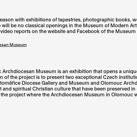
n with exhibitions of tapestries, photographic books, works
 will be no classical openings in the Museum of Modern Art
h video reports on the website and Facebook of the Museum o
ocesan Museum
Archdiocesan Museum is an exhibition that opens a uniqu
 of the project is to present two exceptional Czech instituti
Litoměřice Diocese Gallery and Museum and Olomouc Archdi
t and spiritual Christian culture that have been preserved in
of the project where the Archdiocesan Museum in Olomouc wil