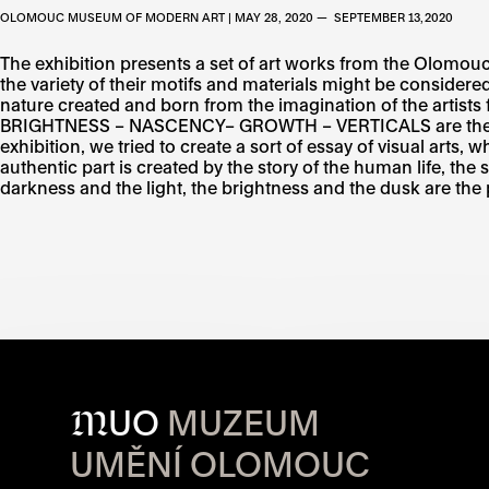
OLOMOUC MUSEUM OF MODERN ART | MAY 28, 2020 — SEPTEMBER 13, 2020
The exhibition presents a set of art works from the Olomouc 
the variety of their motifs and materials might be consider
nature created and born from the imagination of the art
BRIGHTNESS – NASCENCY– GROWTH – VERTICALS are the minisc
exhibition, we tried to create a sort of essay of visual arts,
authentic part is created by the story of the human life, the
darkness and the light, the brightness and the dusk are the 
M
UO
MUZEUM
UMĚNÍ OLOMOUC