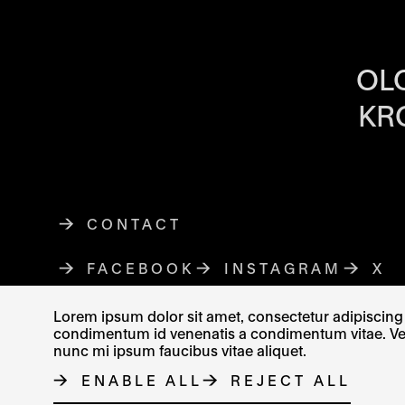
OPENING HOU
OL
KR
CONTACT
FACEBOOK
THE LINK OPENS IN A NE
INSTAGRAM
THE LINK O
X
TH
Lorem ipsum dolor sit amet, consectetur adipiscing e
condimentum id venenatis a condimentum vitae. Vel fr
nunc mi ipsum faucibus vitae aliquet.
© MUZEUM UMĚNÍ OLOMOUC 2023
ENABLE ALL
REJECT ALL