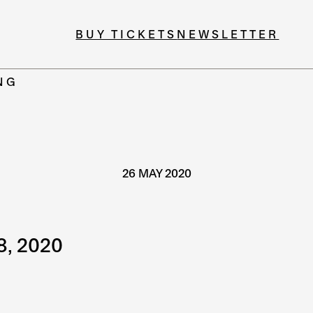
BUY TICKETS
NEWSLETTER
NG
26 MAY 2020
8, 2020