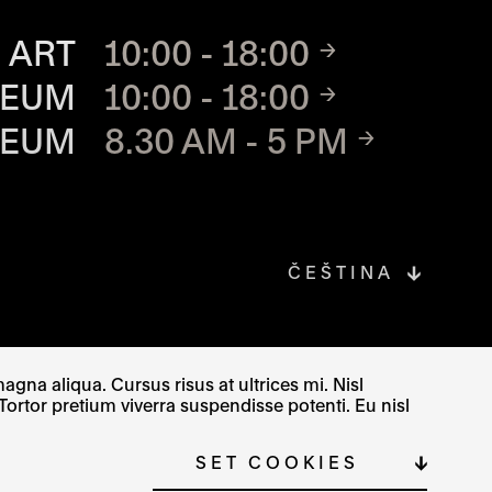
TE
 ART
10:00 - 18:00
SEUM
10:00 - 18:00
SEUM
8.30 AM - 5 PM
ČEŠTINA
gna aliqua. Cursus risus at ultrices mi. Nisl
Tortor pretium viverra suspendisse potenti. Eu nisl
SITE MAP
COOKIE SETTINGS
SET COOKIES