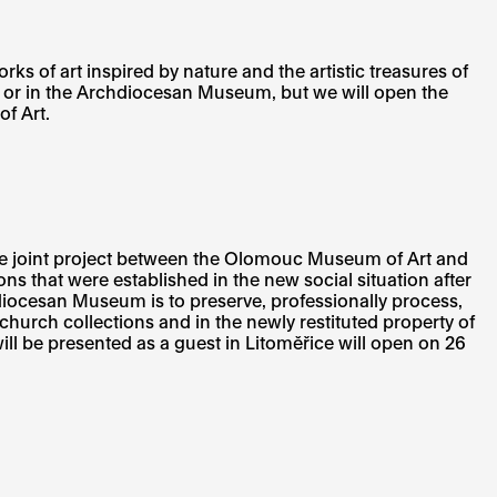
 of art inspired by nature and the artistic treasures of
 or in the Archdiocesan Museum, but we will open the
f Art.
e joint project between the Olomouc Museum of Art and
ons that were established in the new social situation after
ocesan Museum is to preserve, professionally process,
 church collections and in the newly restituted property of
l be presented as a guest in Litoměřice will open on 26