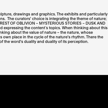
lpture, drawings and graphics. The exhibits and particularly
ns. The curators’ choice is integrating the theme of nature;
N – FOREST OF OBLIVION – MYSTERIOUS STORIES – DUSK AND
expressing the content´s topics. When thinking about this
thinking about the value of nature – the nature, whose
is own place in the cycle of the nature’s rhythm. There the
f the word’s duality and duality of its perception.