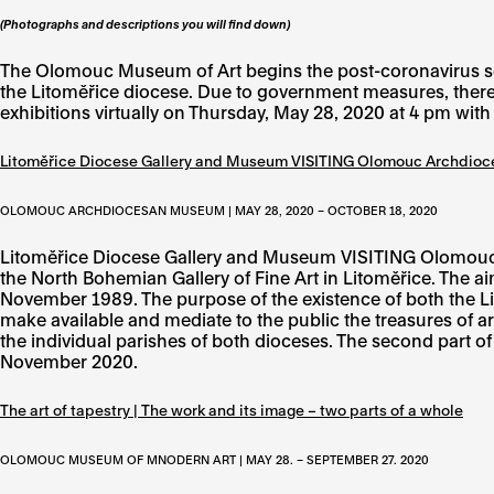
(Photographs and descriptions you will find down)
The Olomouc Museum of Art begins the post-coronavirus seaso
the Litoměřice diocese. Due to government measures, there
exhibitions virtually on Thursday, May 28, 2020 at 4 pm wit
Litoměřice Diocese Gallery and Museum VISITING Olomouc Archdi
OLOMOUC ARCHDIOCESAN MUSEUM | MAY 28, 2020 – OCTOBER 18, 2020
Litoměřice Diocese Gallery and Museum VISITING Olomouc 
the North Bohemian Gallery of Fine Art in Litoměřice. The aim
November 1989. The purpose of the existence of both the 
make available and mediate to the public the treasures of ar
the individual parishes of both dioceses. The second part 
November 2020.
The art of tapestry | The work and its image – two parts of a whole
OLOMOUC MUSEUM OF MNODERN ART | MAY 28. – SEPTEMBER 27. 2020