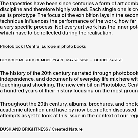
The tapestries have been since centuries a form of art combin
discipline and therefore highly valued. Each single one is cr
as its prototype. The focus of the exhibition lays in the sec
technique influences the performance of the work, how far it
a very specific process. Not every art work has the inner pote
which have to be reflected during the realisation.
Photoblock | Central Europe in photo books
OLOMOUC MUSEUM OF MODERN ART | MAY 28, 2020 — OCTOBER 4, 2020
The history of the 20th century narrated through photobooks 
independence, and documents of everyday life mix here with
touching and shocking. The new exhibition Photobloc. Cent
a hundred years of their history focusing on the most groun
Throughout the 20th century, albums, brochures, and photob
academic attention and have by now been often discussed b
attempts as yet to look at this issue in the context of our reg
DUSK AND BRIGHTNESS / Created Nature