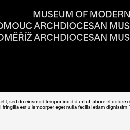
RS OF EACH SI
MUSEUM OF MODERN
OMOUC ARCHDIOCESAN MU
OMĚŘÍŽ ARCHDIOCESAN MU
W TAB
PENS IN A NEW TAB
E LINK OPENS IN A NEW TAB
lit, sed do eiusmod tempor incididunt ut labore et dolore ma
ingilla est ullamcorper eget nulla facilisi etiam dignissim. 