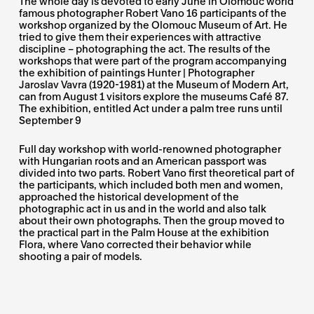
The whole day is devoted to early June in Olomouc world
famous photographer Robert Vano 16 participants of the
workshop organized by the Olomouc Museum of Art. He
tried to give them their experiences with attractive
discipline – photographing the act. The results of the
workshops that were part of the program accompanying
the exhibition of paintings Hunter | Photographer
Jaroslav Vavra (1920-1981) at the Museum of Modern Art,
can from August 1 visitors explore the museums Café 87.
The exhibition, entitled Act under a palm tree runs until
September 9
Full day workshop with world-renowned photographer
with Hungarian roots and an American passport was
divided into two parts. Robert Vano first theoretical part of
the participants, which included both men and women,
approached the historical development of the
photographic act in us and in the world and also talk
about their own photographs. Then the group moved to
the practical part in the Palm House at the exhibition
Flora, where Vano corrected their behavior while
shooting a pair of models.