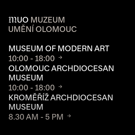
M
UO
MUZEUM
UMĚNÍ OLOMOUC
OPENING HOURS OF EACH S
MUSEUM OF MODERN ART
10:00 - 18:00
OLOMOUC ARCHDIOCESAN
MUSEUM
10:00 - 18:00
KROMĚŘÍŽ ARCHDIOCESAN
MUSEUM
8.30 AM - 5 PM