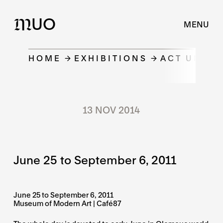
UO
M
MENU
HOME
EXHIBITIONS
ACT UNDER
13 NOV 2014
June 25 to September 6, 2011
June 25 to September 6, 2011
Museum of Modern Art | Café87