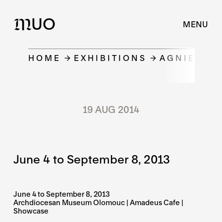
UO
M
MENU
HOME
EXHIBITIONS
AGNIESZK
19 AUG 2014
June 4 to September 8, 2013
June 4 to September 8, 2013
Archdiocesan Museum Olomouc | Amadeus Cafe |
Showcase