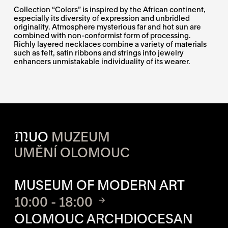
Collection “Colors” is inspired by the African continent,
especially its diversity of expression and unbridled
originality. Atmosphere mysterious far and hot sun are
combined with non-conformist form of processing.
Richly layered necklaces combine a variety of materials
such as felt, satin ribbons and strings into jewelry
enhancers unmistakable individuality of its wearer.
M
UO
MUZEUM
UMĚNÍ OLOMOUC
OPENING HOURS OF EACH S
MUSEUM OF MODERN ART
10:00 - 18:00
OLOMOUC ARCHDIOCESAN