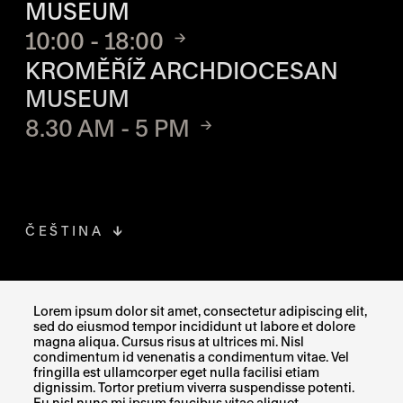
MUSEUM
10:00 - 18:00
KROMĚŘÍŽ ARCHDIOCESAN
MUSEUM
8.30 AM - 5 PM
ČEŠTINA
FACEBOOK
THE LINK OPENS IN A NEW TAB
Lorem ipsum dolor sit amet, consectetur adipiscing elit,
sed do eiusmod tempor incididunt ut labore et dolore
INSTAGRAM
THE LINK OPENS IN A NEW TAB
magna aliqua. Cursus risus at ultrices mi. Nisl
condimentum id venenatis a condimentum vitae. Vel
fringilla est ullamcorper eget nulla facilisi etiam
X
THE LINK OPENS IN A NEW TAB
dignissim. Tortor pretium viverra suspendisse potenti.
Eu nisl nunc mi ipsum faucibus vitae aliquet.