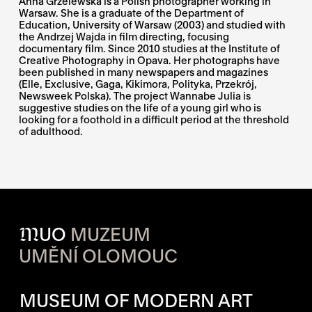
Anna Grzelewska is a Polish photographer working in
Warsaw. She is a graduate of the Department of
Education, University of Warsaw (2003) and studied with
the Andrzej Wajda in film directing, focusing
documentary film. Since 2010 studies at the Institute of
Creative Photography in Opava. Her photographs have
been published in many newspapers and magazines
(Elle, Exclusive, Gaga, Kikimora, Polityka, Przekrój,
Newsweek Polska). The project Wannabe Julia is
suggestive studies on the life of a young girl who is
looking for a foothold in a difficult period at the threshold
of adulthood.
M
UO
MUZEUM
UMĚNÍ OLOMOUC
OPENING HOURS OF EACH S
MUSEUM OF MODERN ART