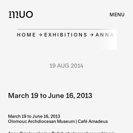
UO
M
MENU
HOME
EXHIBITIONS
ANNA GRZE
19 AUG 2014
March 19 to June 16, 2013
March 19 to June 16, 2013
Olomouc Archdiocesan Museum | Café Amadeus