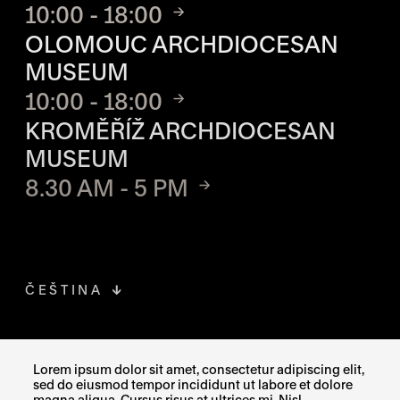
10:00 - 18:00
OLOMOUC ARCHDIOCESAN
MUSEUM
10:00 - 18:00
KROMĚŘÍŽ ARCHDIOCESAN
MUSEUM
8.30 AM - 5 PM
ČEŠTINA
FACEBOOK
THE LINK OPENS IN A NEW TAB
Lorem ipsum dolor sit amet, consectetur adipiscing elit,
sed do eiusmod tempor incididunt ut labore et dolore
INSTAGRAM
THE LINK OPENS IN A NEW TAB
magna aliqua. Cursus risus at ultrices mi. Nisl