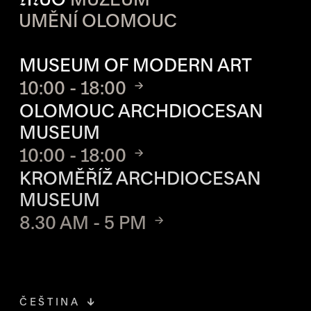
UMĚNÍ OLOMOUC
OPENING HOURS OF EACH S
MUSEUM OF MODERN ART
10:00 - 18:00
OLOMOUC ARCHDIOCESAN
MUSEUM
10:00 - 18:00
KROMĚŘÍŽ ARCHDIOCESAN
MUSEUM
8.30 AM - 5 PM
ČEŠTINA