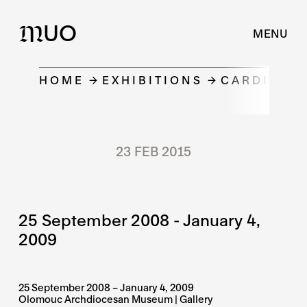
UO
M
MENU
HOME
EXHIBITIONS
CARDINAL 
23 FEB 2015
25 September 2008 - January 4,
2009
25 September 2008 – January 4, 2009
Olomouc Archdiocesan Museum | Gallery