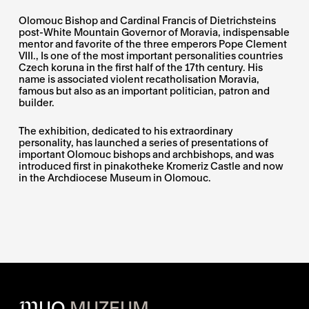
Olomouc Bishop and Cardinal Francis of Dietrichsteins
post-White Mountain Governor of Moravia, indispensable
mentor and favorite of the three emperors Pope Clement
VIII., Is one of the most important personalities countries
Czech koruna in the first half of the 17th century. His
name is associated violent recatholisation Moravia,
famous but also as an important politician, patron and
builder.
The exhibition, dedicated to his extraordinary
personality, has launched a series of presentations of
important Olomouc bishops and archbishops, and was
introduced first in pinakotheke Kromeriz Castle and now
in the Archdiocese Museum in Olomouc.
M
UO
MUZEUM