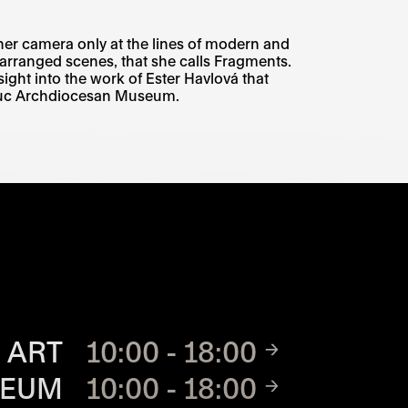
her camera only at the lines of modern and
arranged scenes, that she calls Fragments.
nsight into the work of Ester Havlová that
mouc Archdiocesan Museum.
TE
 ART
10:00 - 18:00
SEUM
10:00 - 18:00