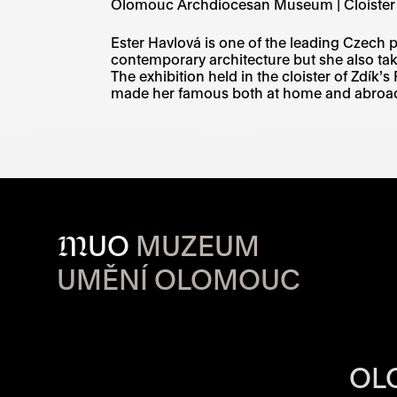
Olomouc Archdiocesan Museum | Cloister
Ester Havlová is one of the leading Czech 
contemporary architecture but she also tak
The exhibition held in the cloister of Zdík’s
made her famous both at home and abroad,
M
UO
MUZEUM
UMĚNÍ OLOMOUC
OPENING HOU
OL