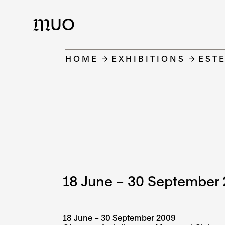
UO
M
HOME
EXHIBITIONS
EST
18 June – 30 September
18 June – 30 September 2009