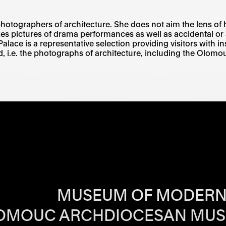
photographers of architecture. She does not aim the lens of 
es pictures of drama performances as well as accidental or 
 Palace is a representative selection providing visitors with i
 i.e. the photographs of architecture, including the Olo
RS OF EACH SI
MUSEUM OF MODERN
OMOUC ARCHDIOCESAN MU