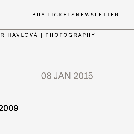
BUY TICKETS
NEWSLETTER
ER HAVLOVÁ | PHOTOGRAPHY
08 JAN 2015
 2009