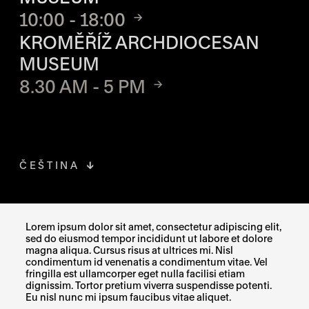
10:00 - 18:00
KROMĚŘÍŽ ARCHDIOCESAN
MUSEUM
8.30 AM - 5 PM
ČEŠTINA
FACEBOOK
THE LINK OPENS IN A NEW TAB
Lorem ipsum dolor sit amet, consectetur adipiscing elit,
sed do eiusmod tempor incididunt ut labore et dolore
INSTAGRAM
THE LINK OPENS IN A NEW TAB
magna aliqua. Cursus risus at ultrices mi. Nisl
condimentum id venenatis a condimentum vitae. Vel
fringilla est ullamcorper eget nulla facilisi etiam
X
THE LINK OPENS IN A NEW TAB
dignissim. Tortor pretium viverra suspendisse potenti.
Eu nisl nunc mi ipsum faucibus vitae aliquet.