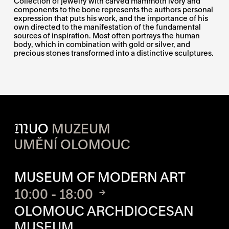
Collection of jewelry with carved mammoth ivory and
components to the bone represents the authors personal
expression that puts his work, and the importance of his
own directed to the manifestation of the fundamental
sources of inspiration. Most often portrays the human
body, which in combination with gold or silver, and
precious stones transformed into a distinctive sculptures.
M
UO
MUZEUM
UMĚNÍ OLOMOUC
OPENING HOURS OF EACH S
MUSEUM OF MODERN ART
10:00 - 18:00
OLOMOUC ARCHDIOCESAN
MUSEUM