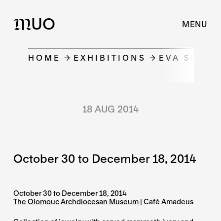
UO
M
MENU
HOME
EXHIBITIONS
EVA SPOTZ
18 AUG 2014
October 30 to December 18, 2014
October 30 to December 18, 2014
The Olomouc Archdiocesan Museum
| Café Amadeus